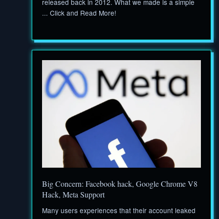
released back in 2012. What we made is a simple
... Click and Read More!
Big Concern: Facebook hack, Google Chrome V8
Hack, Meta Support
Many users experiences that their account leaked