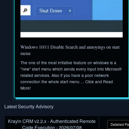
Windows 10/11 Disable Search and annoyings on start
menu
The one of the most irritative feature on windows is a
"new" start menu which sends every input into Microsoft
related services. Also if you have a poor network
connection the whole start menu ... Click and Read
More!
Latest Security Advisory
Krayin CRM v2.2.x - Authenticated Remote
Detailed P
Code Execution - 2026/07/08