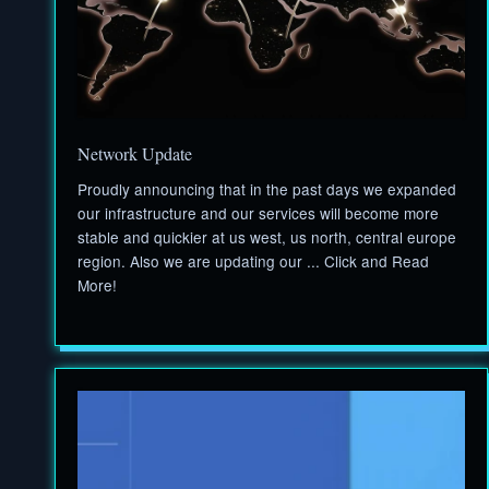
Network Update
Proudly announcing that in the past days we expanded
our infrastructure and our services will become more
stable and quickier at us west, us north, central europe
region. Also we are updating our ... Click and Read
More!