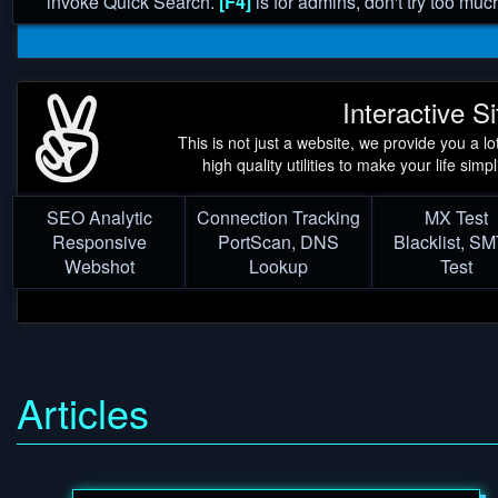
invoke Quick Search.
[F4]
is for admins, don't try too muc
Interactive Si
This is not just a website, we provide you a lot
high quality utilities to make your life simpl
SEO Analytic
Connection Tracking
MX Test
Responsive
PortScan, DNS
Blacklist, S
Webshot
Lookup
Test
Articles