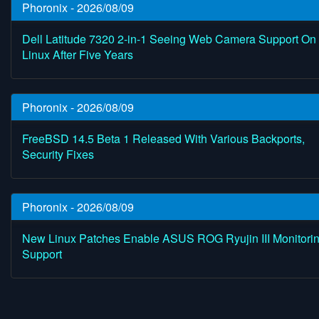
Phoronix - 2026/08/09
Dell Latitude 7320 2-in-1 Seeing Web Camera Support On
Linux After Five Years
Phoronix - 2026/08/09
FreeBSD 14.5 Beta 1 Released With Various Backports,
Security Fixes
Phoronix - 2026/08/09
New Linux Patches Enable ASUS ROG Ryujin III Monitori
Support