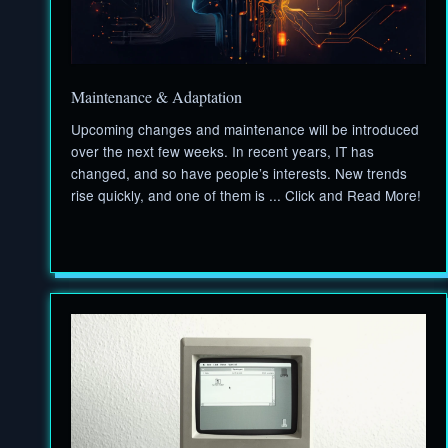
Maintenance & Adaptation
Upcoming changes and maintenance will be introduced
over the next few weeks. In recent years, IT has
changed, and so have people’s interests. New trends
rise quickly, and one of them is ... Click and Read More!