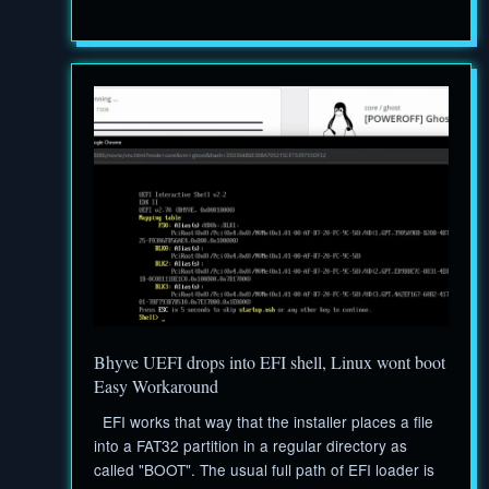
Bhyve UEFI drops into EFI shell, Linux wont boot
Easy Workaround
EFI works that way that the installer places a file
into a FAT32 partition in a regular directory as
called "BOOT". The usual full path of EFI loader is