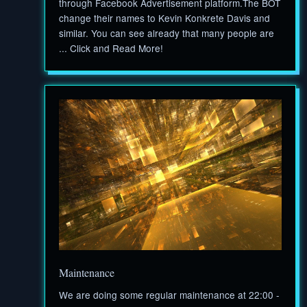
through Facebook Advertisement platform.The BOT
change their names to Kevin Konkrete Davis and
similar. You can see already that many people are
... Click and Read More!
Maintenance
We are doing some regular maintenance at 22:00 -