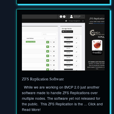
ZFS Replication Software
While we are working on BVCP 2.0 just another
software made to handle ZFS Replications over
multiple nodes. The software yet not released for
the public. This ZFS Replication is the ... Click and
Read More!