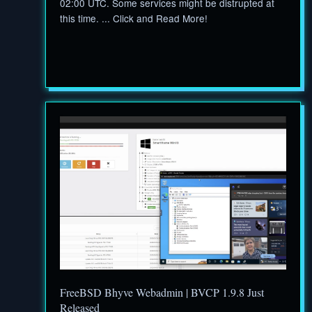
02:00 UTC. Some services might be distrupted at
this time. ... Click and Read More!
FreeBSD Bhyve Webadmin | BVCP 1.9.8 Just
Released