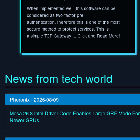
When implemented well, this software can be
considered as two-factor pre-
authentication.Therefore this is one of the most
secure method to protect services. This is
a simple TCP Gateway ... Click and Read More!
News from tech world
Phoronix - 2026/08/09
Mesa 26.3 Intel Driver Code Enables Large GRF Mode For
Newer GPUs