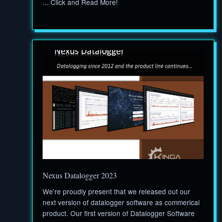
... Click and Read More!
Nexus Datalogger 2023
We're proudly present that we released out our
next version of datalogger software as commerical
product. Our first version of Datalogger Software