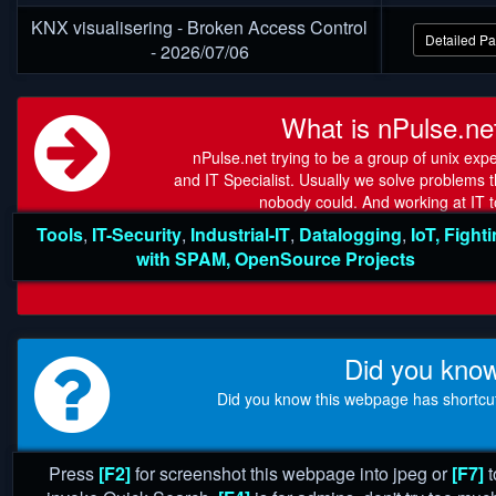
KNX visualisering - Broken Access Control
Detailed P
- 2026/07/06
What is nPulse.ne
nPulse.net trying to be a group of unix expe
and IT Specialist. Usually we solve problems t
nobody could. And working at IT t
Tools
,
IT-Security
,
Industrial-IT
,
Datalogging
,
IoT,
Fight
with SPAM
,
OpenSource Projects
Did you kno
Did you know this webpage has shortcu
Press
[F2]
for screenshot this webpage into jpeg or
[F7]
t