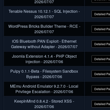
2026/07/07
Tenable Nessus 10.12.1 - SQL Injection -
Detailed P
2026/07/07
WordPress Bricks Builder Theme - RCE -
Detailed P
2026/07/07
iOS Bluetooth PAN Exploit - Ethernet
Detailed P
Gateway without Adapter - 2026/07/07
Joomla Extension 4.1.4 - PHP Object
Detailed P
injection - 2026/07/06
Pulpy 0.1.1-Beta - Filesystem Sandbox
Detailed P
Bypass - 2026/07/06
MEmu Android Emulator 9.2.7.0 - Local
Detailed P
Privilege Escalation - 2026/07/06
KeepInMind 0.8.4.2 - Stored XSS -
Detailed P
2026/07/06