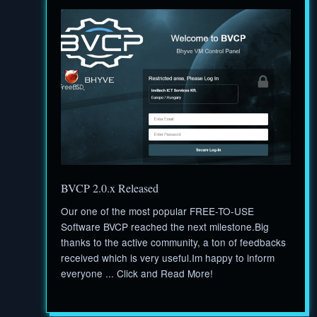
BVCP 2.0.x Released
Our one of the most popular FREE-TO-USE
Software BVCP reached the next milestone.Big
thanks to the active community, a ton of feedbacks
received which is very useful.Im happy to inform
everyone ... Click and Read More!