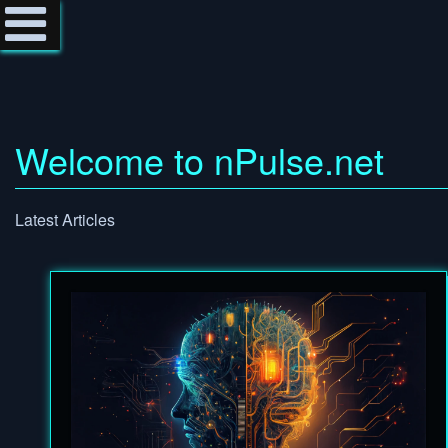
Welcome to nPulse.net
Latest Articles