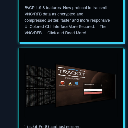
BVCP 1.9.8 features New protocol to transmit
VNC/RFB data as encrypted and
compressed.Better, faster and more responsive
UI.Colored CLI InterfaceMore Secured. The
VNC/RFB ... Click and Read More!
Trackit-PortGuard just released