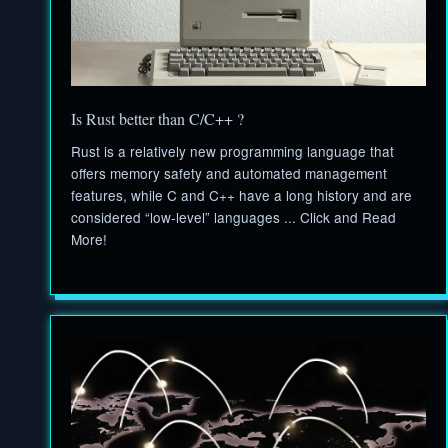
Is Rust better than C/C++ ?
Rust is a relatively new programming language that
offers memory safety and automated management
features, while C and C++ have a long history and are
considered “low-level” languages ... Click and Read
More!