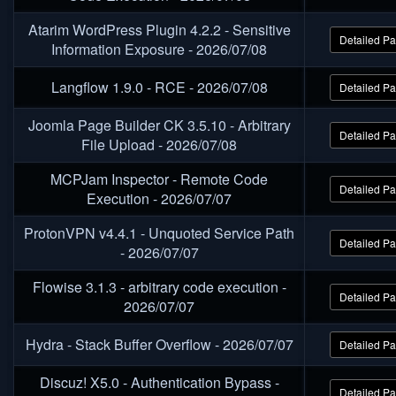
Atarim WordPress Plugin 4.2.2 - Sensitive
Detailed P
Information Exposure - 2026/07/08
Langflow 1.9.0 - RCE - 2026/07/08
Detailed P
Joomla Page Builder CK 3.5.10 - Arbitrary
Detailed P
File Upload - 2026/07/08
MCPJam Inspector - Remote Code
Detailed P
Execution - 2026/07/07
ProtonVPN v4.4.1 - Unquoted Service Path
Detailed P
- 2026/07/07
Flowise 3.1.3 - arbitrary code execution -
Detailed P
2026/07/07
Hydra - Stack Buffer Overflow - 2026/07/07
Detailed P
Discuz! X5.0 - Authentication Bypass -
Detailed P