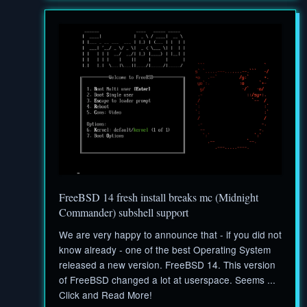
FreeBSD 14 fresh install breaks mc (Midnight
Commander) subshell support
We are very happy to announce that - if you did not
know already - one of the best Operating System
released a new version. FreeBSD 14. This version
of FreeBSD changed a lot at userspace. Seems ...
Click and Read More!