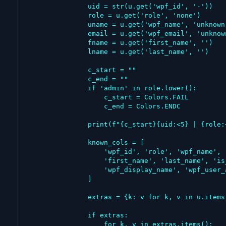
                uid = str(u.get('wpf_id', '-'))

                role = u.get('role', 'none')

                uname = u.get('wpf_name', 'unknown')

                email = u.get('wpf_email', 'unknown')

                fname = u.get('first_name', '')

                lname = u.get('last_name', '')

                c_start = ""

                c_end = ""

                if 'admin' in role.lower():

                    c_start = Colors.FAIL

                    c_end = Colors.ENDC

                print(f"{c_start}{uid:<5} | {role:<15} | {uname:<20} | {email:<30} | {fname:<15} | {lname:<15}{c_end}")

                known_cols = [

                    'wpf_id', 'role', 'wpf_name', 'wpf_email',

                    'first_name', 'last_name', 'is_admin',

                    'wpf_display_name', 'wpf_user_avatar'

                ]

                extras = {k: v for k, v in u.items() if k not in known_cols and v}

                if extras:

                    for k, v in extras.items():
