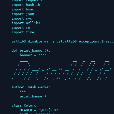
import requests

import hashlib

import hmac

import json

import sys

import urllib3

import re

import time

urllib3.disable_warnings(urllib3.exceptions.Insecur
def print_banner():

    banner = r"""

    ____                      __   _   __     __

   / __ \________  ____ _____/ /  / | / /__  / /_

  / / / / ___/ _ \/ __ \/ __  /  /  |/ / _ \/ __/

 / /_/ / /  /  __/ /_/ / /_/ /  / /|  /  __/ /_

/_____/_/   \___/\__,_/\__,_/  /_/ |_/\___/\__/

Author: m4sh_wacker

    """

    print(banner)

class Colors:

    HEADER = '\033[95m'
