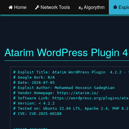
Home
Network Tools
Algorythm
Explo
Atarim WordPress Plugin 4.
# Exploit Title: Atarim WordPress Plugin  4.2.2 - 
# Google Dork: N/A

# Date: 2026-07-05

# Exploit Author: Mohammad Hossein Sadeghian

# Vendor Homepage: https://atarim.io/

# Software Link: https://wordpress.org/plugins/atar
# Version: < 4.2.2

# Tested on: Ubuntu 22.04 LTS, Apache 2.4, PHP 8.2,
# CVE: CVE-2025-60188
