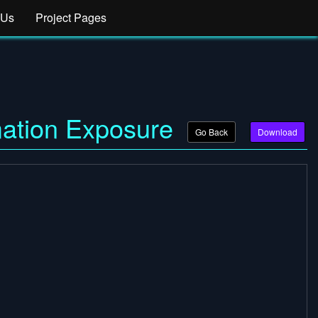
 Us
Project Pages
mation Exposure
Go Back
Download