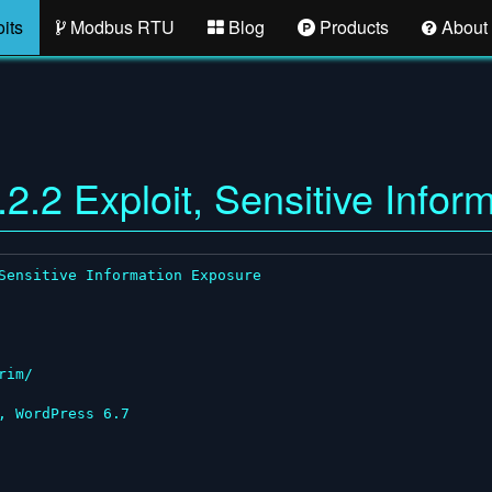
its
Modbus RTU
Blog
Products
About
2.2 Exploit, Sensitive Infor
Sensitive Information Exposure

im/

 WordPress 6.7
