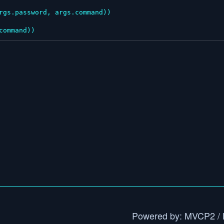
.command))
Powered by: MVCP2 / 