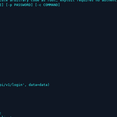
cute arbitrary code as root, exploit requires no authenti
E] [-p PASSWORD] [-c COMMAND]


