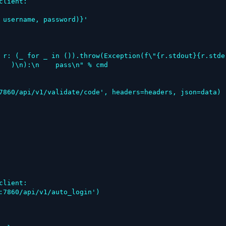
   )\n):\n    pass\n" % cmd
