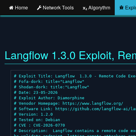
Home
Network Tools
Algorythm
Explo
Langflow 1.3.0 Exploit, R
# Exploit Title: Langflow  1.3.0 - Remote Code Exec
# Fofa-dork: title="Langflow"

# Shodan-dork: title:"Langflow"

# Date: 23-05-2026

# Exploit Author: Diamorphine

# Venodor Homepage: https://www.langflow.org/

# Software Link: https://github.com/langflow-ai/lan
# Version: 1.2.0

# Tested on: Debian

# CVE : CVE-2026-0770

# Description:  Langflow contains a remote code ex