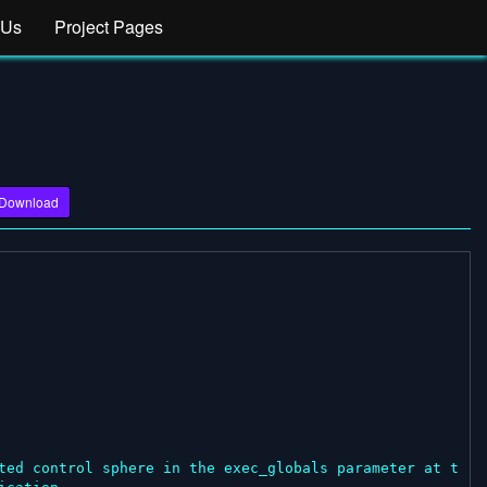
 Us
Project Pages
Download
ted control sphere in the exec_globals parameter at t