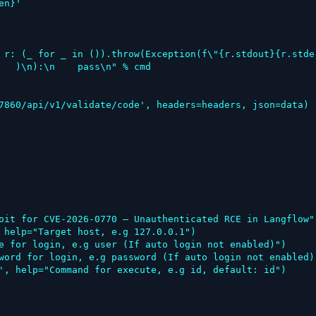
   )\n):\n    pass\n" % cmd

oit for CVE-2026-0770 – Unauthenticated RCE in Langflow")
 help="Target host, e.g 127.0.0.1")

e for login, e.g user (If auto login not enabled)")

word for login, e.g password (If auto login not enabled)"
', help="Command for execute, e.g id, default: id")
