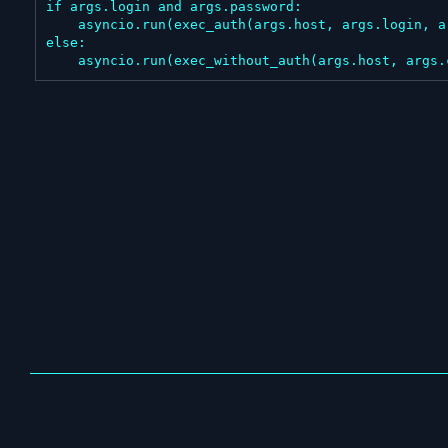
if args.login and args.password:

    asyncio.run(exec_auth(args.host, args.login, args.password, args.command))

else:

    asyncio.run(exec_without_auth(args.host, args