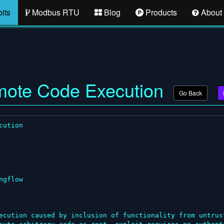
its
Modbus RTU
Blog
Products
About
emote Code Execution
Go Back
ution

gflow

ecution caused by inclusion of functionality from untrus