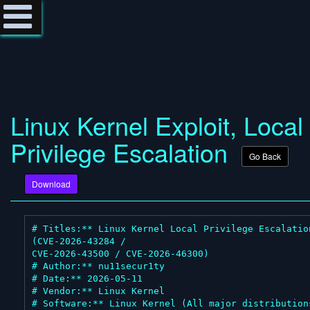
Linux Kernel Exploit, Local
Privilege Escalation
Go Back
Download
# Titles:** Linux Kernel Local Privilege Escalation
(CVE-2026-43284 /

CVE-2026-43500 / CVE-2026-46300)

# Author:** nu11secur1ty

# Date:** 2026-05-11

# Vendor:** Linux Kernel

# Software:** Linux Kernel (All major distributions