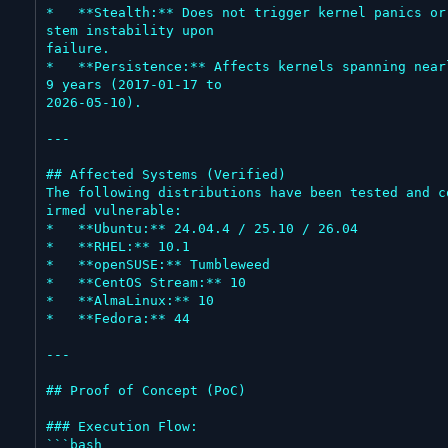
*   **Stealth:** Does not trigger kernel panics or
stem instability upon

failure.

*   **Persistence:** Affects kernels spanning nearl
9 years (2017-01-17 to

2026-05-10).

---

## Affected Systems (Verified)

The following distributions have been tested and c
irmed vulnerable:

*   **Ubuntu:** 24.04.4 / 25.10 / 26.04

*   **RHEL:** 10.1

*   **openSUSE:** Tumbleweed

*   **CentOS Stream:** 10

*   **AlmaLinux:** 10

*   **Fedora:** 44

---

## Proof of Concept (PoC)

### Execution Flow:

```bash
