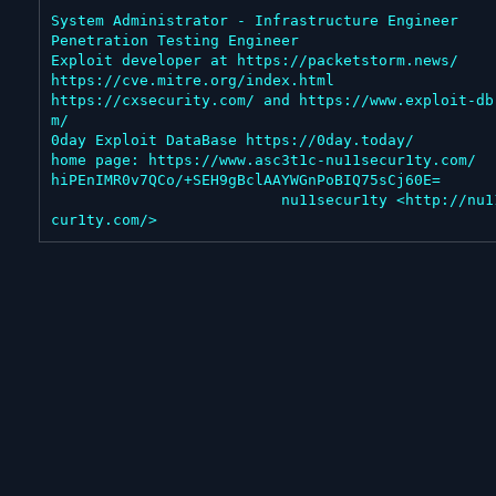
System Administrator - Infrastructure Engineer

Penetration Testing Engineer

Exploit developer at https://packetstorm.news/

https://cve.mitre.org/index.html

https://cxsecurity.com/ and https://www.exploit-db
m/

0day Exploit DataBase https://0day.today/

home page: https://www.asc3t1c-nu11secur1ty.com/

hiPEnIMR0v7QCo/+SEH9gBclAAYWGnPoBIQ75sCj60E=

                          nu11secur1ty <http://nu11se
cur1ty.com/>