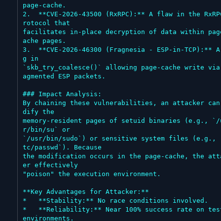
page-cache.

2.  **CVE-2026-43500 (RxRPC):** A flaw in the RxRP
rotocol that

facilitates in-place decryption of data within pag
ache pages.

3.  **CVE-2026-46300 (Fragnesia - ESP-in-TCP):** A
g in

`skb_try_coalesce()` allowing page-cache write via
agmented ESP packets.

### Impact Analysis:

By chaining these vulnerabilities, an attacker can
dify the

memory-resident pages of setuid binaries (e.g., `/
r/bin/su` or

`/usr/bin/sudo`) or sensitive system files (e.g., 
tc/passwd`). Because

the modification occurs in the page-cache, the att
er effectively

"poison" the execution environment.

**Key Advantages for Attacker:**

*   **Stability:** No race conditions involved.

*   **Reliability:** Near 100% success rate on test
environments.
