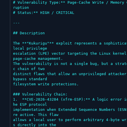
# Vulnerability Type:** Page-Cache Write / Memory 
ruption

# Status:** HIGH / CRITICAL

---

## Description

The **"Kukurigu"** exploit represents a sophisticat
local privilege

escalation (LPE) vector targeting the Linux kernel'
page-cache management.

The vulnerability is not a single bug, but a strat
c chain of two

distinct flaws that allow an unprivileged attacker 
bypass standard

filesystem write protections.

### Vulnerability Chain:

1.  **CVE-2026-43284 (xfrm-ESP):** A logic error i
he ESP protocol

implementation when Extended Sequence Numbers (ESN
re active. This flaw

allows a local user to perform arbitrary 4-byte wr
s directly into the
