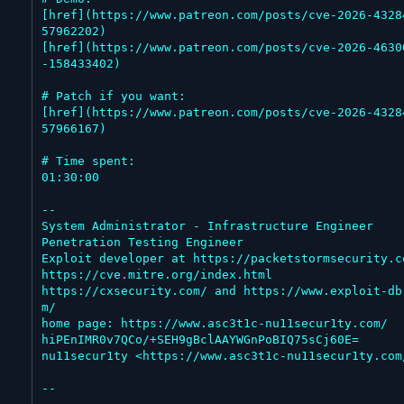
[href](https://www.patreon.com/posts/cve-2026-4328
57962202)

[href](https://www.patreon.com/posts/cve-2026-4630
-158433402)

# Patch if you want:

[href](https://www.patreon.com/posts/cve-2026-4328
57966167)

# Time spent:

01:30:00

--

System Administrator - Infrastructure Engineer

Penetration Testing Engineer

Exploit developer at https://packetstormsecurity.co
https://cve.mitre.org/index.html

https://cxsecurity.com/ and https://www.exploit-db
m/

home page: https://www.asc3t1c-nu11secur1ty.com/

hiPEnIMR0v7QCo/+SEH9gBclAAYWGnPoBIQ75sCj60E=

nu11secur1ty <https://www.asc3t1c-nu11secur1ty.com/
--
