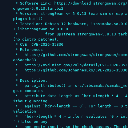
 * Software Link: https://download.strongswan.org/str
ongswan-5.9.13.tar.bz2

 * Version: strongSwan <= 5.9.13 (eap-sim or eap-aka 
plugin built)

 * Tested on: Debian 12 bookworm, libsimaka.so.0.0.0 
+ libstrongswan.so.0.0.0

 *            from upstream strongswan-5.9.13 tarball 
(no distro patches).

 * CVE: CVE-2026-35330

 * References:

 *   https://github.com/strongswan/strongswan/commit/
aa5aaebc33

 *   https://nvd.nist.gov/vuln/detail/CVE-2026-35330

 *   https://github.com/JohannesLks/CVE-2026-35330

 *

 * Description:

 *   parse_attributes() in src/libsimaka/simaka_messa
ge.c computes

 *   attribute data length as `hdr->length * 4 - 4` w
ithout guarding

 *   against `hdr->length == 0`. For length == 0 the 
validation

 *   `hdr->length * 4 > in.len` evaluates `0 > in.len
` (false on any

 *   non-empty input), so the check passes. The chunk 