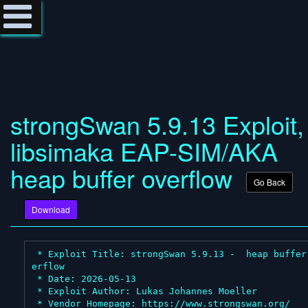
strongSwan 5.9.13 Exploit,
libsimaka EAP-SIM/AKA
heap buffer overflow
Go Back
Download
 * Exploit Title: strongSwan 5.9.13 -  heap buffer ov
erflow

 * Date: 2026-05-13

 * Exploit Author: Lukas Johannes Moeller

 * Vendor Homepage: https://www.strongswan.org/
