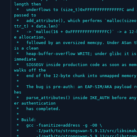
length then

 *   underflows to (size_t)0xFFFFFFFFFFFFFFFC and is 
passed to

 *   add_attribute(), which performs `malloc(sizeof(a
ttr_t) + data.len)`

 *   -> `malloc(16 + 0xFFFFFFFFFFFFFFFC)` -> a 12-byt
e allocation,

 *   followed by an oversized memcpy. Under ASan this 
is a clean

 *   heap-buffer-overflow WRITE; under glibc it is an 
immediate

 *   SIGSEGV inside production code as soon as memcpy 
walks off the

 *   end of the 12-byte chunk into unmapped memory.

 *

 *   The bug is pre-auth: an EAP-SIM/AKA payload reac
hes

 *   parse_attributes() inside IKE_AUTH before any pe
er authentication

 *   has completed.

 *

 * Build:

 *   gcc -fsanitize=address -g -O0 \

 *       -I/path/to/strongswan-5.9.13/src/libsimaka \

 *       -I/path/to/strongswan-5.9.13/src/libstrongsw