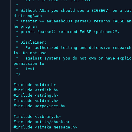
 *

 * Without ASan you should see a SIGSEGV; on a patche
d strongSwan

 * (master >= aa5aaebc33) parse() returns FALSE and t
he program

 * prints "parse() returned FALSE (patched)".

 *

 * Disclaimer:

 *   For authorized testing and defensive research on
ly. Do not use

 *   against systems you do not own or have explicit 
permission to

 *   test.

 */

#include <stdio.h>

#include <stdlib.h>

#include <string.h>

#include <stdint.h>

#include <arpa/inet.h>

#include <library.h>

#include <utils/chunk.h>

#include <simaka_message.h>
