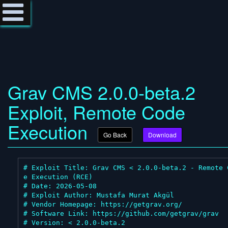
Grav CMS 2.0.0-beta.2
Exploit, Remote Code
Execution
Go Back
Download
# Exploit Title: Grav CMS < 2.0.0-beta.2 - Remote 
e Execution (RCE)

# Date: 2026-05-08

# Exploit Author: Mustafa Murat Akgül

# Vendor Homepage: https://getgrav.org/

# Software Link: https://github.com/getgrav/grav

# Version: < 2.0.0-beta.2
