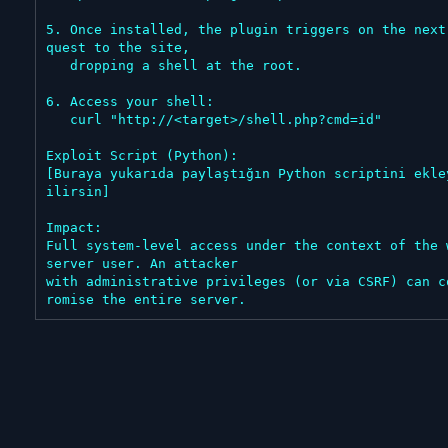
5. Once installed, the plugin triggers on the next
quest to the site,

   dropping a shell at the root.

6. Access your shell:

   curl "http://<target>/shell.php?cmd=id"

Exploit Script (Python):

[Buraya yukarıda paylaştığın Python scriptini ekle
ilirsin]

Impact:

Full system-level access under the context of the w
server user. An attacker

with administrative privileges (or via CSRF) can c
romise the entire server.