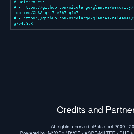
# References:

# - https://github.com/nicolargo/glances/security/
isories/GHSA-qhj7-v7h7-q4c7

# - https://github.com/nicolargo/glances/releases/
g/v4.5.3
Credits and Partne
All rights reserved nPulse.net 2009 - 2
Powered by: MVCP2 / BVCP / ASPF-MILTER / PHP 8.