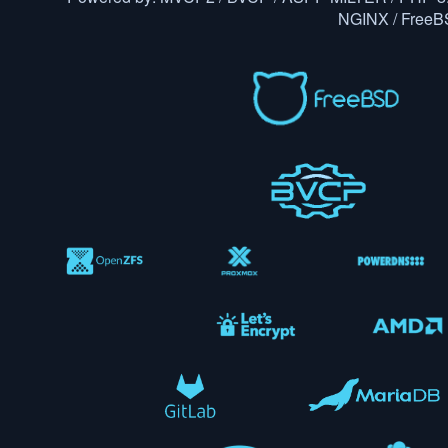
NGINX / Free