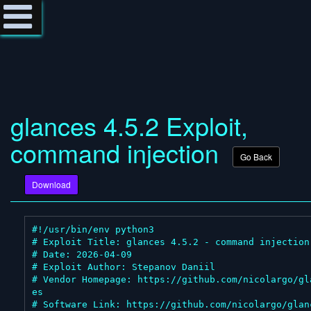
glances 4.5.2 Exploit,
command injection
Go Back
Download
#!/usr/bin/env python3

# Exploit Title: glances 4.5.2 - command injection

# Date: 2026-04-09

# Exploit Author: Stepanov Daniil

# Vendor Homepage: https://github.com/nicolargo/gl
es

# Software Link: https://github.com/nicolargo/glanc