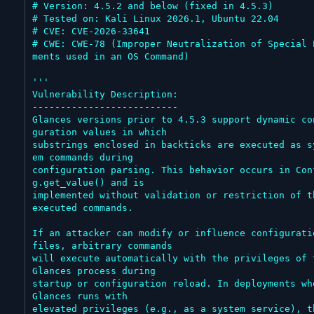
# Version: 4.5.2 and below (fixed in 4.5.3)

# Tested on: Kali Linux 2026.1, Ubuntu 22.04

# CVE: CVE-2026-33641

# CWE: CWE-78 (Improper Neutralization of Special 
ments used in an OS Command)

'''

Vulnerability Description:

--------------------------

Glances versions prior to 4.5.3 support dynamic co
guration values in which

substrings enclosed in backticks are executed as s
em commands during

configuration parsing. This behavior occurs in Con
g.get_value() and is

implemented without validation or restriction of th
executed commands.

If an attacker can modify or influence configuratio
files, arbitrary commands

will execute automatically with the privileges of t
Glances process during

startup or configuration reload. In deployments whe
Glances runs with

elevated privileges (e.g., as a system service), th