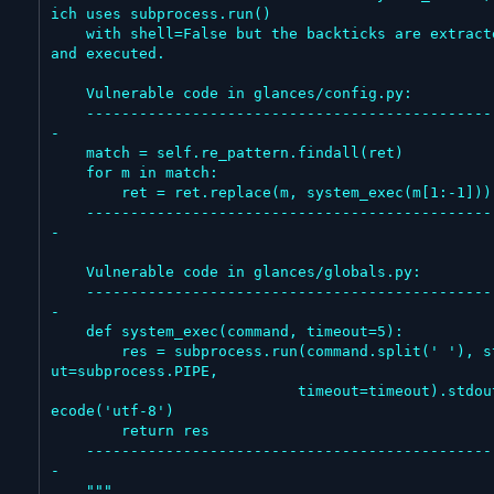
ich uses subprocess.run()

    with shell=False but the backticks are extracted 
and executed.

    Vulnerable code in glances/config.py:

    -------------------------------------------------
-

    match = self.re_pattern.findall(ret)

    for m in match:

        ret = ret.replace(m, system_exec(m[1:-1]))

    -------------------------------------------------
-

    Vulnerable code in glances/globals.py:

    -------------------------------------------------
-

    def system_exec(command, timeout=5):

        res = subprocess.run(command.split(' '), stdo
ut=subprocess.PIPE,

                            timeout=timeout).stdout.d
ecode('utf-8')

        return res

    -------------------------------------------------
-

    """
