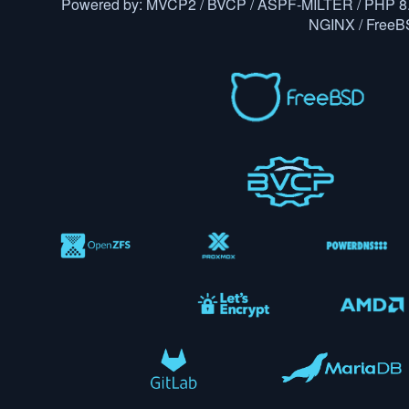
Powered by: MVCP2 / BVCP / ASPF-MILTER / PHP 8.
NGINX / Free