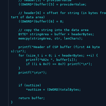
    // header[5] = providerValue

    ((DWORD*)buffer)[5] = providerValue;

    // header[6] = offset for string (in bytes from s
tart of data area)

    ((DWORD*)buffer)[6] = 0;

    // copy the string into the data area

    BYTE* stringArea = buffer + headerBytes;

    memcpy(stringArea, str, lenChars);

    printf("Header of CSP buffer (first 44 byte
s):\n");

    for (size_t i = 0; i < headerBytes; ++i) {

        printf("%02x ", buffer[i]);

        if ((i & 0x7) == 0x7) printf("\n");

    }

    printf("\n\n");

    if (outSize)

        *outSize = (DWORD)totalBytes;

    return buffer;

}
