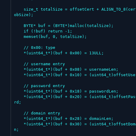
    size_t totalSize = offsetCert + ALIGN_TO_8(certBl
obSize);

    BYTE* buf = (BYTE*)malloc(totalSize);

    if (!buf) return -1;

    memset(buf, 0, totalSize);

    // 0x00: type

    *(uint64_t*)(buf + 0x00) = 13ULL;

    // username entry

    *(uint64_t*)(buf + 0x08) = usernameLen;

    *(uint64_t*)(buf + 0x10) = (uint64_t)offsetUser;

    // password entry

    *(uint64_t*)(buf + 0x18) = passwordLen;

    *(uint64_t*)(buf + 0x20) = (uint64_t)offsetPasswo
rd;

    // domain entry

    *(uint64_t*)(buf + 0x28) = domainLen;

    *(uint64_t*)(buf + 0x30) = (uint64_t)offsetDomai
n;
