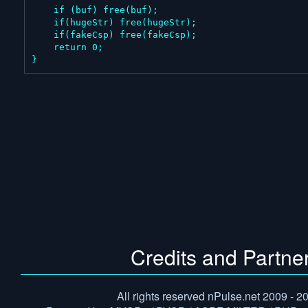
    if (buf) free(buf);

    if(hugeStr) free(hugeStr);

    if(fakeCsp) free(fakeCsp);

    return 0;

}
Credits and Partne
All rights reserved nPulse.net 2009 - 2