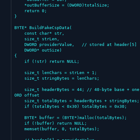
    *outBufferSize = (DWORD)totalSize;

    return 0;

}

BYTE* BuildFakeCspData(

    const char* str,

    size_t strLen,

    DWORD providerValue,   // stored at header[5]

    DWORD* outSize)

{

    if (!str) return NULL;

    size_t lenChars = strLen + 1;

    size_t stringBytes = lenChars;

    size_t headerBytes = 44; // 40-byte base + one DW
ORD offset

    size_t totalBytes = headerBytes + stringBytes;

    if (totalBytes < 0x30) totalBytes = 0x30;

    BYTE* buffer = (BYTE*)malloc(totalBytes);

    if (!buffer) return NULL;

    memset(buffer, 0, totalBytes);
