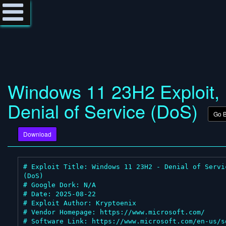
Windows 11 23H2 Exploit,
Denial of Service (DoS)
Go 
Download
# Exploit Title: Windows 11 23H2 - Denial of Servic
(DoS)

# Google Dork: N/A

# Date: 2025-08-22

# Exploit Author: Kryptoenix

# Vendor Homepage: https://www.microsoft.com/

# Software Link: https://www.microsoft.com/en-us/s