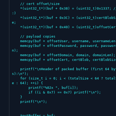
    // cert offset/size

    *(uint32_t*)(buf + 0x38) = (uint32_t)0x1337; // 
:)

    *(uint32_t*)(buf + 0x3C) = (uint32_t)certBlobSiz
e;

    *(uint32_t*)(buf + 0x40) = (uint32_t)offsetCert;

    // payload copies

    memcpy(buf + offsetUser, username, usernameLen);

    memcpy(buf + offsetPassword, password, passwordLe
n);

    memcpy(buf + offsetDomain, domain, domainLen);

    memcpy(buf + offsetCert, certBlob, certBlobSize);

    printf("\nHeader of packed buffer (first 64 byte
s):\n");

    for (size_t i = 0; i < (totalSize < 64 ? totalSiz
e : 64); ++i) {

        printf("%02x ", buf[i]);

        if ((i & 0x7) == 0x7) printf("\n");

    }

    printf("\n");

    *outBuffer = buf;
