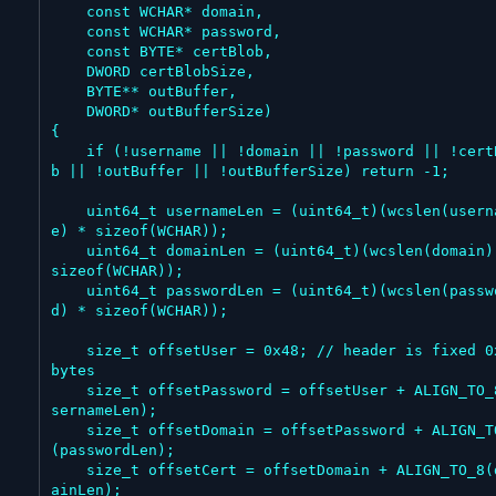
    const WCHAR* domain,

    const WCHAR* password,

    const BYTE* certBlob,

    DWORD certBlobSize,

    BYTE** outBuffer,

    DWORD* outBufferSize)

{

    if (!username || !domain || !password || !certBlo
b || !outBuffer || !outBufferSize) return -1;

    uint64_t usernameLen = (uint64_t)(wcslen(usernam
e) * sizeof(WCHAR));

    uint64_t domainLen = (uint64_t)(wcslen(domain) * 
sizeof(WCHAR));

    uint64_t passwordLen = (uint64_t)(wcslen(passwor
d) * sizeof(WCHAR));

    size_t offsetUser = 0x48; // header is fixed 0x48 
bytes

    size_t offsetPassword = offsetUser + ALIGN_TO_8(u
sernameLen);

    size_t offsetDomain = offsetPassword + ALIGN_TO_8
(passwordLen);

    size_t offsetCert = offsetDomain + ALIGN_TO_8(dom
ainLen);
