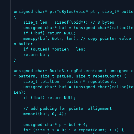
unsigned char* ptrToBytes(void* ptr, size_t* outLen
{

    size_t len = sizeof(void*); // 8 bytes

    unsigned char* buf = (unsigned char*)malloc(len);

    if (!buf) return NULL;

    memcpy(buf, &ptr, len); // copy pointer value int
o buffer

    if (outLen) *outLen = len;

    return buf;

}

unsigned char* BuildStringPattern(const unsigned c
* pattern, size_t patLen, size_t repeatCount) {

    size_t totalLen = patLen * repeatCount;

    unsigned char* buf = (unsigned char*)malloc(total
Len);

    if (!buf) return NULL;

    // add padding for pointer allignment

    memset(buf, 0, 4);

    unsigned char* p = buf + 4;

    for (size_t i = 0; i < repeatCount; i++) {
