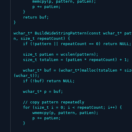
        memcpy(p, pattern, patLen);

        p += patLen;

    }

    return buf;

}

wchar_t* BuildWideStringPattern(const wchar_t* pat
n, size_t repeatCount) {

    if (!pattern || repeatCount == 0) return NULL;

    size_t patLen = wcslen(pattern);

    size_t totalLen = (patLen * repeatCount) + 1;

    wchar_t* buf = (wchar_t*)malloc(totalLen * sizeof
(wchar_t));

    if (!buf) return NULL;

    wchar_t* p = buf;

    // copy pattern repeatedly

    for (size_t i = 0; i < repeatCount; i++) {

        wmemcpy(p, pattern, patLen);

        p += patLen;

    }
