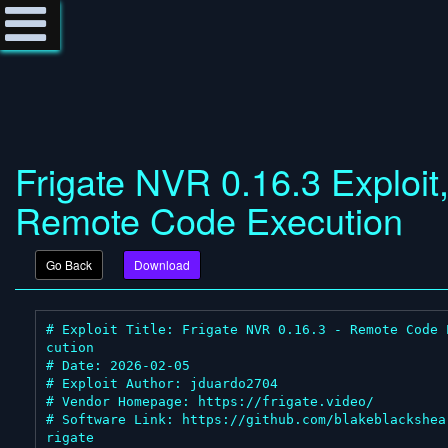
Frigate NVR 0.16.3 Exploit
Remote Code Execution
Go Back
Download
# Exploit Title: Frigate NVR 0.16.3 - Remote Code 
cution

# Date: 2026-02-05

# Exploit Author: jduardo2704

# Vendor Homepage: https://frigate.video/

# Software Link: https://github.com/blakeblackshea
rigate
