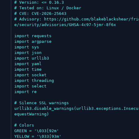
# Version: <= 0.16.3

# Tested on: Linux / Docker

# CVE: CVE-2026-25643

# Advisory: https://github.com/blakeblackshear/fri
e/security/advisories/GHSA-4c97-5jmr-8f6x

import requests

import argparse

import sys

import json

import urllib3

import yaml

import time

import socket

import threading

import select

import re

# Silence SSL warnings

urllib3.disable_warnings(urllib3.exceptions.Insecu
equestWarning)

# Colors

GREEN = '\033[92m'

YELLOW = '\033[93m'
