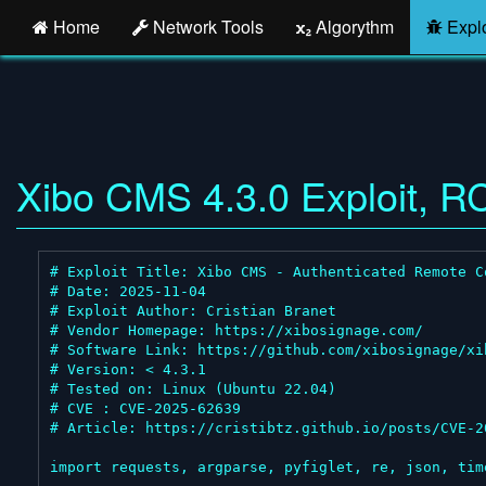
Home
Network Tools
Algorythm
Explo
Xibo CMS 4.3.0 Exploit, R
# Exploit Title: Xibo CMS - Authenticated Remote C
# Date: 2025-11-04

# Exploit Author: Cristian Branet

# Vendor Homepage: https://xibosignage.com/

# Software Link: https://github.com/xibosignage/xib
# Version: < 4.3.1

# Tested on: Linux (Ubuntu 22.04)

# CVE : CVE-2025-62639

# Article: https://cristibtz.github.io/posts/CVE-20
import requests, argparse, pyfiglet, re, json, time