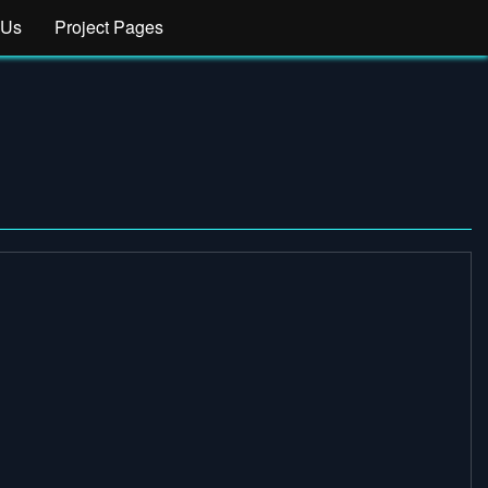
 Us
Project Pages