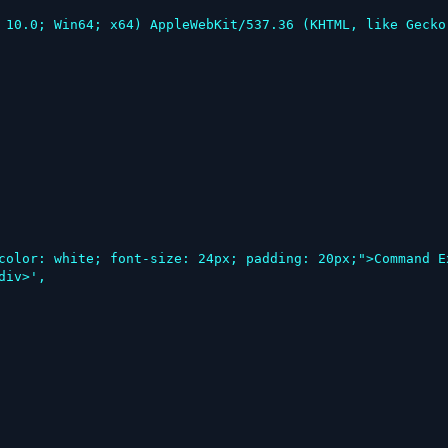
iv>',
