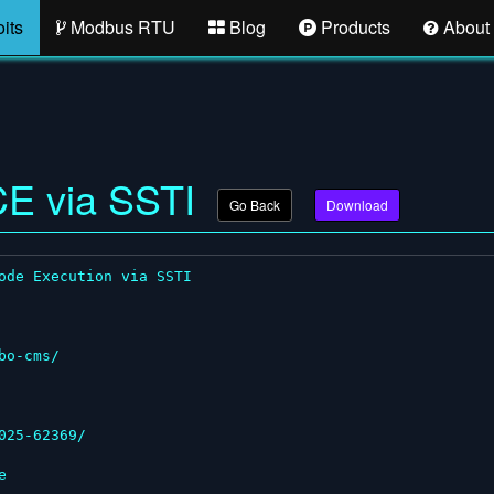
its
Modbus RTU
Blog
Products
About
CE via SSTI
Go Back
Download
ode Execution via SSTI

o-cms/

25-62369/


