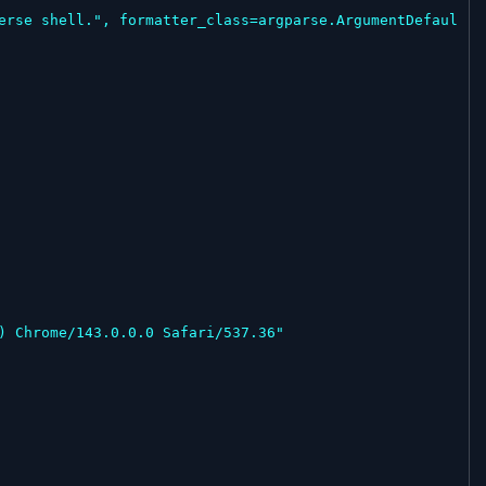
erse shell.", formatter_class=argparse.ArgumentDefaul