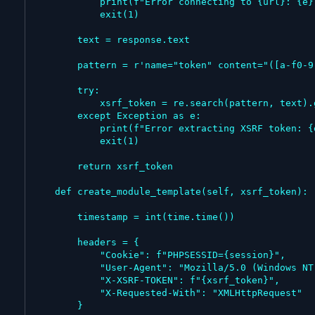
            print(f"Error connecting to {url}: {e}")

            exit(1)

        text = response.text

        pattern = r'name="token" content="([a-f0-9]+)"'

        try:

            xsrf_token = re.search(pattern, text).group(1)

        except Exception as e:

            print(f"Error extracting XSRF token: {e}")

            exit(1)

        return xsrf_token

    def create_module_template(self, xsrf_token):

        timestamp = int(time.time())

        headers = {

            "Cookie": f"PHPSESSID={session}",

            "User-Agent": "Mozilla/5.0 (Windows NT 10.0; Win64; x64) AppleWebKit/537.36 (KHTML, like Gecko) Chrome/143.0.0.0 Safari/537.36",

            "X-XSRF-TOKEN": f"{xsrf_token}",

            "X-Requested-With": "XMLHttpRequest"

        }
