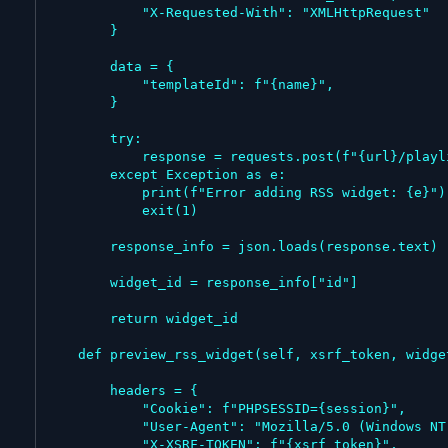
            "X-Requested-With": "XMLHttpRequest"

        }

        data = {

            "templateId": f"{name}",

        }

        try:

            response = requests.post(f"{url}/playlist/widget/rss-ticker/{str(int(playlist_id) + 1)}", data=data, headers=headers)

        except Exception as e:

            print(f"Error adding RSS widget: {e}")

            exit(1)

        response_info = json.loads(response.text)

        widget_id = response_info["id"]

        return widget_id

    def preview_rss_widget(self, xsrf_token, widget_id, playlist_id):

        headers = {

            "Cookie": f"PHPSESSID={session}",

            "User-Agent": "Mozilla/5.0 (Windows NT 10.0; Win64; x64) AppleWebKit/537.36 (KHTML, like Gecko) Chrome/143.0.0.0 Safari/537.36",

            "X-XSRF-TOKEN": f"{xsrf_token}",
