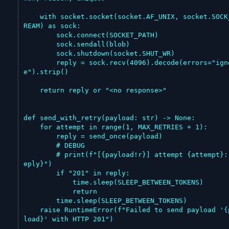
    with socket.socket(socket.AF_UNIX, socket.SOCK_ST
REAM) as sock:

        sock.connect(SOCKET_PATH)

        sock.sendall(blob)

        sock.shutdown(socket.SHUT_WR)

        reply = sock.recv(4096).decode(errors="ignor
e").strip()

    return reply or "<no response>"

def send_with_retry(payload: str) -> None:

    for attempt in range(1, MAX_RETRIES + 1):

        reply = send_once(payload)

        # DEBUG

        # print(f"[{payload!r}] attempt {attempt}: {r
eply}")

        if "201" in reply:

            time.sleep(SLEEP_BETWEEN_TOKENS)

            return

        time.sleep(SLEEP_BETWEEN_TOKENS)

    raise RuntimeError(f"Failed to send payload '{pay
load}' with HTTP 201")
