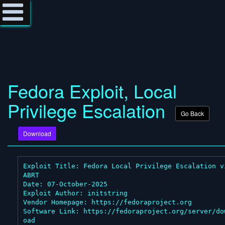
Fedora Exploit, Local
Privilege Escalation
Go Back
Download
Exploit Title: Fedora Local Privilege Escalation vi
ABRT

Date: 07-October-2025

Exploit Author: initstring

Vendor Homepage: https://fedoraproject.org

Software Link: https://fedoraproject.org/server/do
oad
