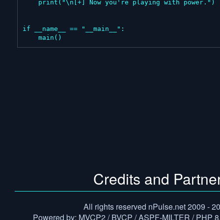
    print("\n[+] Now you're playing with power.")

if __name__ == "__main__":

    main()
Credits and Partne
All rights reserved nPulse.net 2009 - 2
Powered by: MVCP2 / BVCP / ASPF-MILTER / PHP 8.