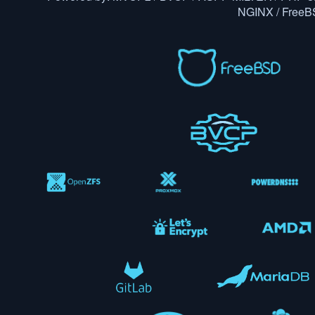
NGINX / Free