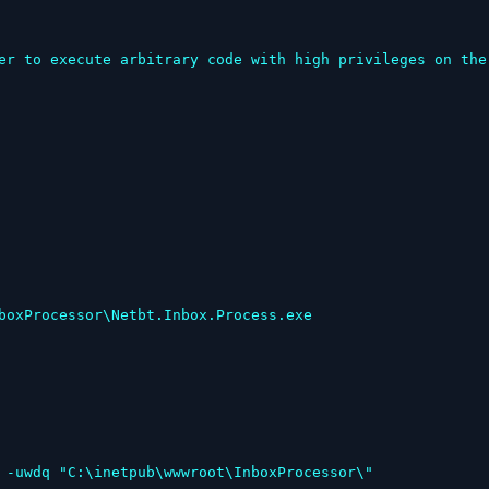
er to execute arbitrary code with high privileges on the 
 -uwdq "C:\inetpub\wwwroot\InboxProcessor\"
