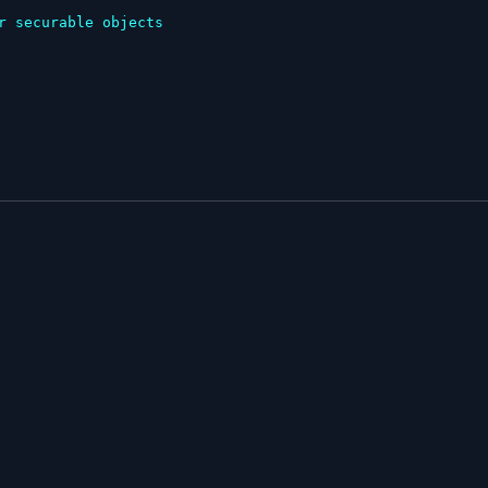
r securable objects
