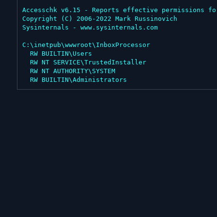
Accesschk v6.15 - Reports effective permissions fo
Copyright (C) 2006-2022 Mark Russinovich

Sysinternals - www.sysinternals.com

C:\inetpub\wwwroot\InboxProcessor

  RW BUILTIN\Users

  RW NT SERVICE\TrustedInstaller

  RW NT AUTHORITY\SYSTEM

  RW BUILTIN\Administrators