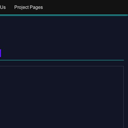
 Us
Project Pages