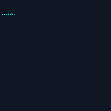
system.
