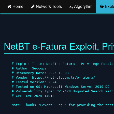
Home
Network Tools
Algorythm
Explo
NetBT e-Fatura Exploit, Pri
# Exploit Title: NetBT e-Fatura - Privilege Escalat
# Author: Seccops

# Discovery Date: 2025-10-03

# Vendor: https://net-bt.com.tr/e-fatura/

# Tested Version: 2024

# Tested on OS: Microsoft Windows Server 2019 DC

# Vulnerability Type: CWE-428 Unquoted Search Path 
# CVE: CVE-2025-14018

Note: Thanks "Levent Sungu" for providing the testi