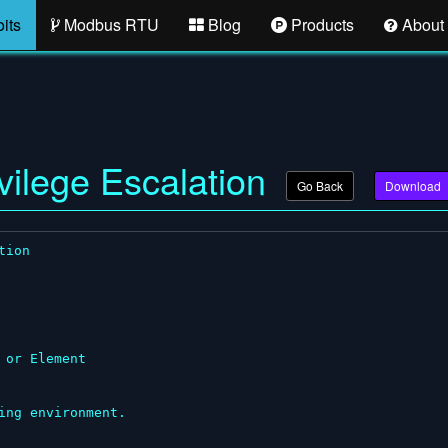
its
Modbus RTU
Blog
Products
About
vilege Escalation
Go Back
Download
ion

or Element

ng environment.
