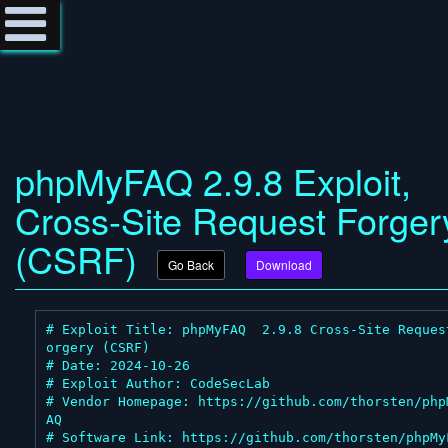
phpMyFAQ 2.9.8 Exploit,
Cross-Site Request Forger
(CSRF)
Go Back
Download
# Exploit Title: phpMyFAQ  2.9.8 Cross-Site Reques
orgery (CSRF)

# Date: 2024-10-26

# Exploit Author: CodeSecLab

# Vendor Homepage: https://github.com/thorsten/php
AQ

# Software Link: https://github.com/thorsten/phpMyF