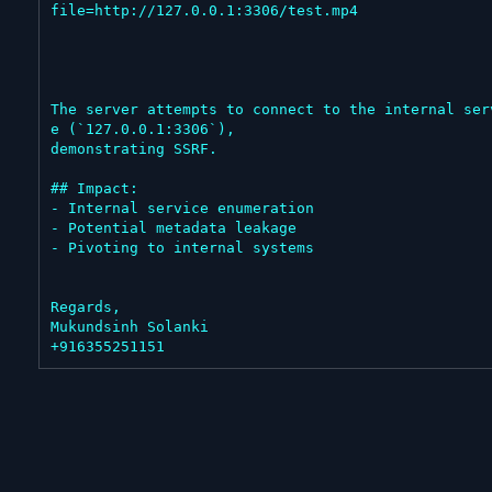
file=http://127.0.0.1:3306/test.mp4

The server attempts to connect to the internal ser
e (`127.0.0.1:3306`),

demonstrating SSRF.

## Impact:

- Internal service enumeration

- Potential metadata leakage

- Pivoting to internal systems

Regards,

Mukundsinh Solanki

+916355251151