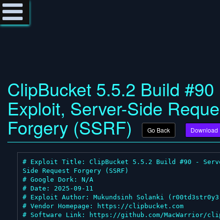
ClipBucket 5.5.2 Build #90
Exploit, Server-Side Reque
Forgery (SSRF)
Go Back
Download
# Exploit Title: ClipBucket 5.5.2 Build #90 - Serv
Side Request Forgery (SSRF)

# Google Dork: N/A

# Date: 2025-09-11

# Exploit Author: Mukundsinh Solanki (r00td3str0y3r
# Vendor Homepage: https://clipbucket.com

# Software Link: https://github.com/MacWarrior/cli