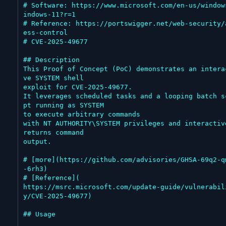
# Software: https://www.microsoft.com/en-us/window
indows-11?r=1

# Reference: https://portswigger.net/web-security/
ess-control

# CVE-2025-49677

## Description

This Proof of Concept (PoC) demonstrates an intera
ve SYSTEM shell

exploit for CVE-2025-49677.

It leverages scheduled tasks and a looping batch s
pt running as SYSTEM

to execute arbitrary commands

with NT AUTHORITY\SYSTEM privileges and interactive
returns command

output.

# [more](https://github.com/advisories/GHSA-69q2-q
-6rh3)

# [Reference](

https://msrc.microsoft.com/update-guide/vulnerabil
y/CVE-2025-49677)

## Usage
