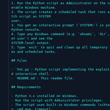
1. Run the Python script as Administrator on the v
erable Windows machine.

2. The script creates a scheduled task that runs a
tch script as SYSTEM

user.

3. You get an interactive prompt (`SYSTEM>`) in you
Python console.

4. Type any Windows command (e.g. `whoami`, `dir`,
et user`) and see the

SYSTEM-level output.

5. Type `exit` to quit and clean up all temporary 
es and scheduled tasks.

## Files

- `PoC.py`: Python script implementing the exploit
d interactive shell.

- `README.md`: This readme file.

## Requirements

- Python 3.x installed on Windows.

- Run the script with Administrator privileges.

- The script uses built-in Windows commands (schta
s, cmd.exe, timeout).
