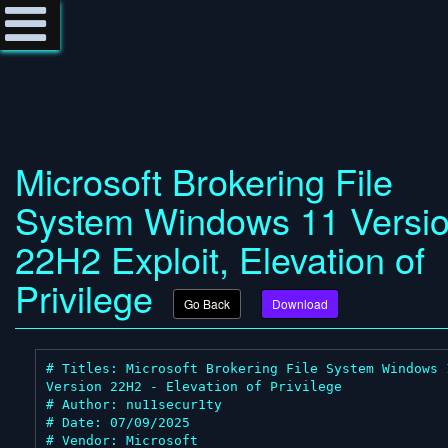
Microsoft Brokering File
System Windows 11 Versi
22H2 Exploit, Elevation of
Privilege
Go Back
Download
# Titles: Microsoft Brokering File System Windows 1
Version 22H2 - Elevation of Privilege

# Author: nu11secur1ty

# Date: 07/09/2025

# Vendor: Microsoft
