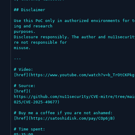
## Disclaimer

Use this PoC only in authorized environments for t
ing and research

purposes.

Disclosure responsibly. The author and nu11secur1t
re not responsible for

misuse.

---

# Video:

[href](https://www.youtube.com/watch?v=b_TrOtCKPkg)
# Source:

[href](

https://github.com/nu11secur1ty/CVE-mitre/tree/mai
025/CVE-2025-49677)

# Buy me a coffee if you are not ashamed:

[href](https://satoshidisk.com/pay/COp6jB)

# Time spent:

05:35:00
