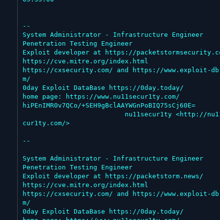
--

System Administrator - Infrastructure Engineer

Penetration Testing Engineer

Exploit developer at https://packetstormsecurity.co
https://cve.mitre.org/index.html

https://cxsecurity.com/ and https://www.exploit-db
m/

0day Exploit DataBase https://0day.today/

home page: https://www.nu11secur1ty.com/

hiPEnIMR0v7QCo/+SEH9gBclAAYWGnPoBIQ75sCj60E=

                          nu11secur1ty <http://nu11se
cur1ty.com/>

--

System Administrator - Infrastructure Engineer

Penetration Testing Engineer

Exploit developer at https://packetstorm.news/

https://cve.mitre.org/index.html

https://cxsecurity.com/ and https://www.exploit-db
m/

0day Exploit DataBase https://0day.today/
